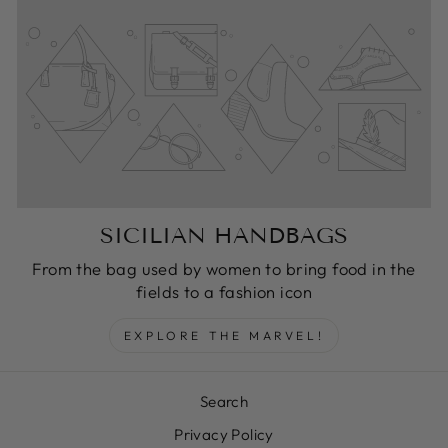
SICILIAN HANDBAGS
From the bag used by women to bring food in the
fields to a fashion icon
EXPLORE THE MARVEL!
Search
Privacy Policy