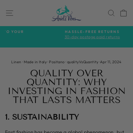
Skip
to
SITE NAVIGATION
SEAR
C
content
HASSLE-FREE RETURNS
30-day postage paid returns
Pause
slideshow
Linen
·
Made in Italy
·
Positano
·
qualityVsQuantity
·
Apr 11, 2024
QUALITY OVER
QUANTITY: WHY
INVESTING IN FASHION
THAT LASTS MATTERS
1. SUSTAINABILITY
Fast fashion has become a global phenomenon, but