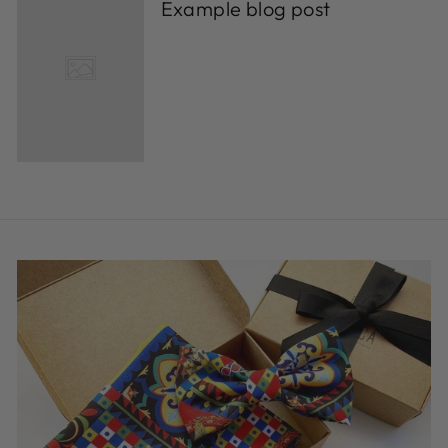
Example blog post