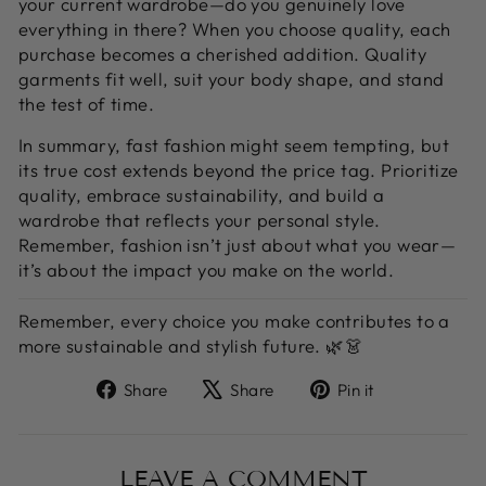
your current wardrobe—do you genuinely love
everything in there? When you choose quality, each
purchase becomes a cherished addition. Quality
garments fit well, suit your body shape, and stand
the test of time.
In summary, fast fashion might seem tempting, but
its true cost extends beyond the price tag. Prioritize
quality, embrace sustainability, and build a
wardrobe that reflects your personal style.
Remember, fashion isn’t just about what you wear—
it’s about the impact you make on the world.
Remember, every choice you make contributes to a
more sustainable and stylish future. 🌿👗
Share
Tweet
Pin
Share
Share
Pin it
on
on
on
Facebook
X
Pinterest
LEAVE A COMMENT