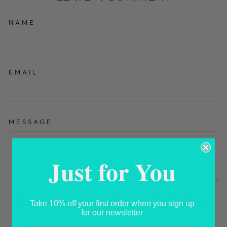
NAME
EMAIL
MESSAGE
Just for You
Please note, comments must be approved before they are
Take 10% off your first order when you sign up
published
for our newsletter