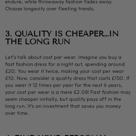
endure, while throwaway fashion fades away.
Choose longevity over fleeting trends.
3. QUALITY IS CHEAPER…IN
THE LONG RUN
Let’s talk about cost per wear. Imagine you buy a
fast fashion dress for a night out, spending around
£20. You wear it twice, making your cost per wear
£10. Now, consider a quality dress that costs £150. If
you wear it 12 times per year for the next 6 years,
your cost per wear is a mere £2.08! Fast fashion may
seem cheaper initially, but quality pays off in the
long run. It’s an investment that saves you money
over time.