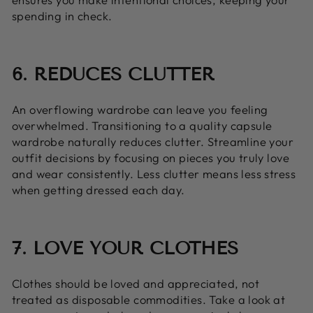
spending in check.
6. REDUCES CLUTTER
An overflowing wardrobe can leave you feeling
overwhelmed. Transitioning to a quality capsule
wardrobe naturally reduces clutter. Streamline your
outfit decisions by focusing on pieces you truly love
and wear consistently. Less clutter means less stress
when getting dressed each day.
7. LOVE YOUR CLOTHES
Clothes should be loved and appreciated, not
treated as disposable commodities. Take a look at