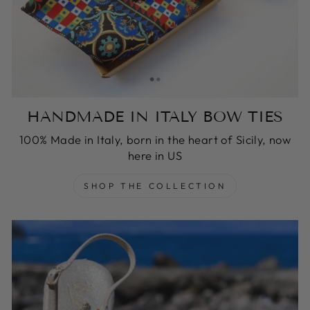
HANDMADE IN ITALY BOW TIES
100% Made in Italy, born in the heart of Sicily, now
here in US
SHOP THE COLLECTION