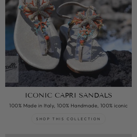
ICONIC CAPRI SANDALS
100% Made in Italy, 100% Handmade, 100% iconic
SHOP THIS COLLECTION