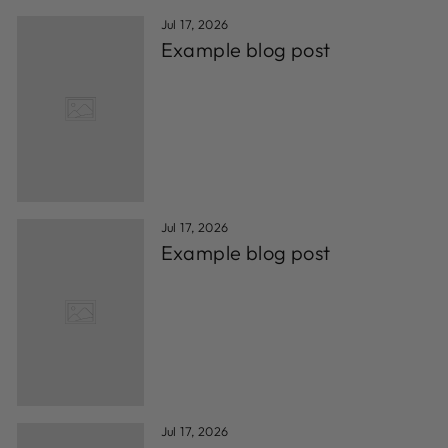
Jul 17, 2026
Example blog post
Jul 17, 2026
Example blog post
Jul 17, 2026