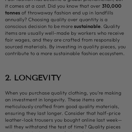
it comes at a cost. Did you know that over
310,000
tonnes
of throwaway fashion end up in landfills
annually? Choosing quality over quantity is a
conscious decision to be more
sustainable
. Quality
items are usually well-made by workers who receive
fair wages, and they are crafted from responsibly
sourced materials. By investing in quality pieces, you
contribute to a more sustainable fashion ecosystem.
2. LONGEVITY
When you purchase quality clothing, you’re making
an investment in longevity. These items are
meticulously crafted from good quality materials,
ensuring they last longer. Consider that half-price
leather-look trousers you bought online last week—
will they withstand the test of time? Quality pieces