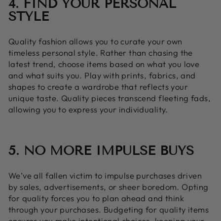
4. FIND YOUR PERSONAL
STYLE
Quality fashion allows you to curate your own
timeless personal style. Rather than chasing the
latest trend, choose items based on what you love
and what suits you. Play with prints, fabrics, and
shapes to create a wardrobe that reflects your
unique taste. Quality pieces transcend fleeting fads,
allowing you to express your individuality.
5. NO MORE IMPULSE BUYS
We’ve all fallen victim to impulse purchases driven
by sales, advertisements, or sheer boredom. Opting
for quality forces you to plan ahead and think
through your purchases. Budgeting for quality items
ensures you make intentional choices, keeping your