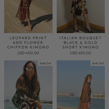
LEOPARD PRINT
ITALIAN BOUQUET
AND FLOWER
BLACK & GOLD
CHIFFON KIMONO
SHORT KIMONO
USD 400.00
USD 450.00
Sold Out
Sold Out