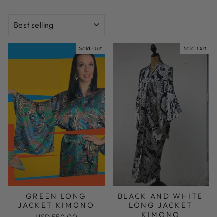
SORT
Sold Out
Sold Out
GREEN LONG
BLACK AND WHITE
JACKET KIMONO
LONG JACKET
KIMONO
USD 550.00