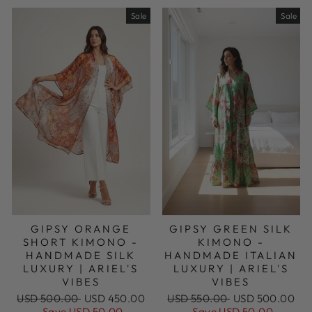
Sale
Sale
GIPSY ORANGE
GIPSY GREEN SILK
SHORT KIMONO -
KIMONO -
HANDMADE SILK
HANDMADE ITALIAN
LUXURY | ARIEL'S
LUXURY | ARIEL'S
VIBES
VIBES
Regular
Sale
Regular
Sale
USD 500.00
USD 450.00
USD 550.00
USD 500.00
price
price
price
price
Save USD 50.00
Save USD 50.00