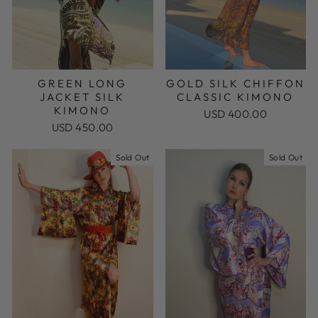
GREEN LONG
GOLD SILK CHIFFON
JACKET SILK
CLASSIC KIMONO
KIMONO
USD 400.00
USD 450.00
Sold Out
Sold Out