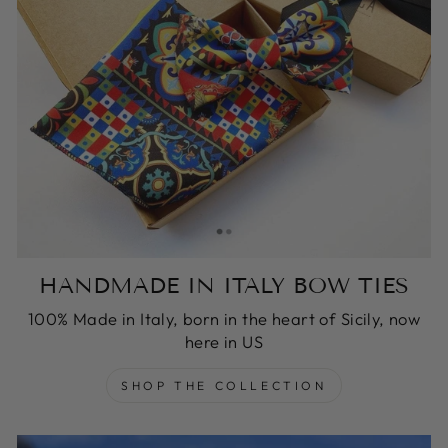
HANDMADE IN ITALY BOW TIES
100% Made in Italy, born in the heart of Sicily, now
here in US
SHOP THE COLLECTION