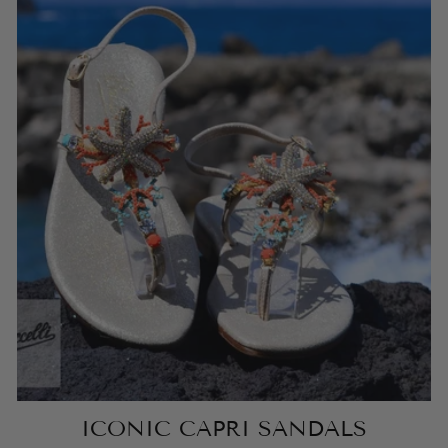
ICONIC CAPRI SANDALS