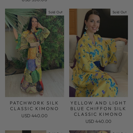
Sold Out
Sold Out
PATCHWORK SILK
YELLOW AND LIGHT
CLASSIC KIMONO
BLUE CHIFFON SILK
CLASSIC KIMONO
USD 440.00
USD 440.00