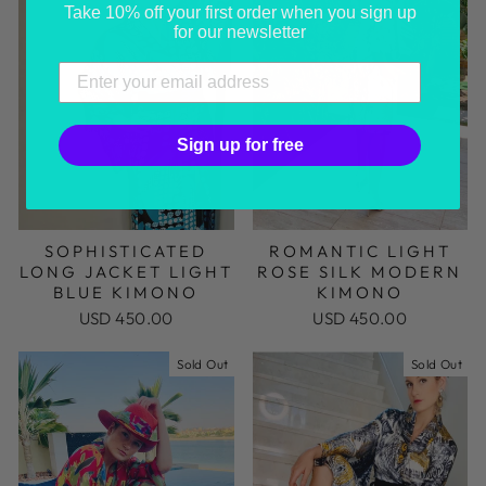
Take 10% off your first order when you sign up
for our newsletter
Sign up for free
SOPHISTICATED
ROMANTIC LIGHT
LONG JACKET LIGHT
ROSE SILK MODERN
BLUE KIMONO
KIMONO
USD 450.00
USD 450.00
Sold Out
Sold Out