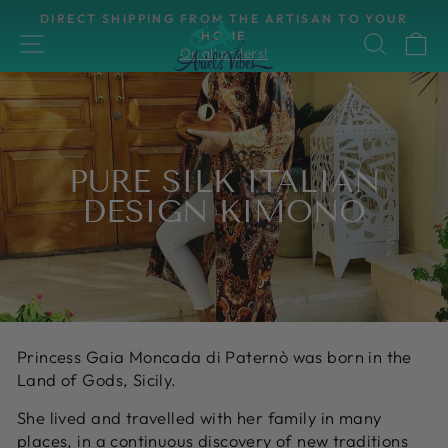
Skip
DIRECT SHIPPING FROM THE ARTISAN TO YOUR
to
HOME
SITE NAVIGATION
SEAR
C
Pause
On all orders!
content
slideshow
PURE SILK ITALIAN
DESIGN KIMONO
Princess Gaia Moncada di Paternò was born in the
Land of Gods, Sicily.
She lived and travelled with her family in many
places, in a continuous discovery of new traditions