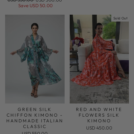
price
price
Save USD 50.00
Sold Out
GREEN SILK
RED AND WHITE
CHIFFON KIMONO -
FLOWERS SILK
HANDMADE ITALIAN
KIMONO
CLASSIC
USD 450.00
USD 550.00