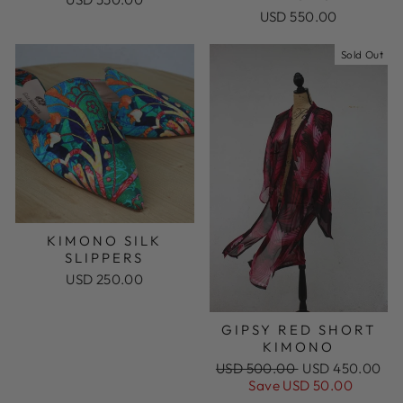
USD 550.00
Sold Out
KIMONO SILK
SLIPPERS
USD 250.00
GIPSY RED SHORT
KIMONO
Regular
Sale
USD 500.00
USD 450.00
price
price
Save USD 50.00