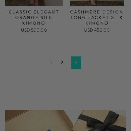
CLASSIC ELEGANT
CASHMERE DESIGN
ORANGE SILK
LONG JACKET SILK
KIMONO
KIMONO
USD 500.00
USD 450.00
1
2
Next