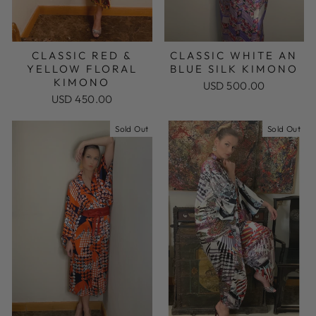
CLASSIC RED &
CLASSIC WHITE AN
YELLOW FLORAL
BLUE SILK KIMONO
KIMONO
USD 500.00
USD 450.00
Sold Out
Sold Out