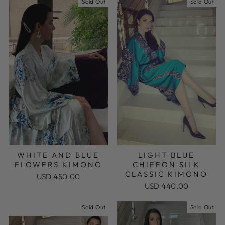
Sold Out
Sold Out
WHITE AND BLUE
LIGHT BLUE
FLOWERS KIMONO
CHIFFON SILK
CLASSIC KIMONO
USD 450.00
USD 440.00
Sold Out
Sold Out