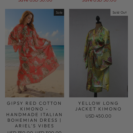
Sale
Sold Out
GIPSY RED COTTON
YELLOW LONG
KIMONO -
JACKET KIMONO
HANDMADE ITALIAN
USD 450.00
BOHEMIAN DRESS |
ARIEL'S VIBES
Regular
Sale
USD 350.00
USD 300.00