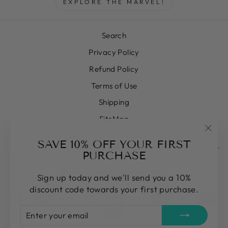
EXPLORE THE MARVEL!
Search
Privacy Policy
Refund Policy
Terms of Use
Shipping
SiteMap
"Clos
SAVE 10% OFF YOUR FIRST
SIGN UP AND SAVE
(esc)
PURCHASE
CURRENCY
United States (USD $)
Sign up today and we'll send you a 10%
discount code towards your first purchase.
ENTER
SUBSCRIBE
YOUR
EMAIL