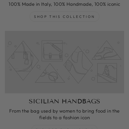
100% Made in Italy, 100% Handmade, 100% iconic
SHOP THIS COLLECTION
SICILIAN HANDBAGS
From the bag used by women to bring food in the
fields to a fashion icon