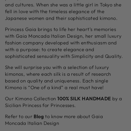
and cultures. When she was a little girl in Tokyo she
fell in love with the timeless elegance of the
Japanese women and their sophisticated kimono.
Princess
Gaia brings to life her heart’s memories
with Gaia Moncada Italian Design, her small luxury
fashion company developed with enthusiasm and
with a purpose: to create elegance and
sophisticated sensuality with Simplicity and Quality.
She will surprise you with a selection of luxury
kimonos, where each silk is a result of research
based on quality and uniqueness. Each single
Kimono is “One of a kind” a real must have!
Our Kimono Collection
100% SILK
HANDMADE
by a
Sicilian Princess for Princesses.
Refer to our
Blog
to know more about Gaia
Moncada Italian Design