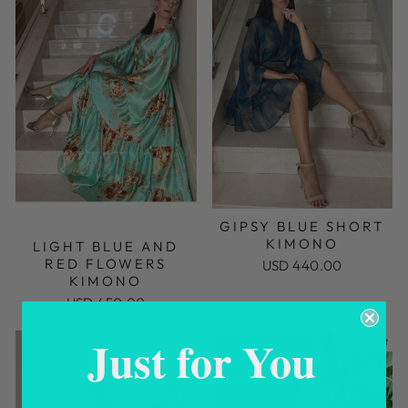
GIPSY BLUE SHORT
KIMONO
LIGHT BLUE AND
RED FLOWERS
USD 440.00
KIMONO
USD 450.00
Just for You
Sold Out
Sold Out