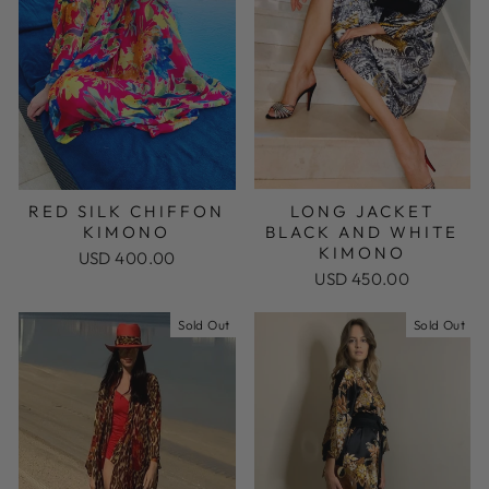
RED SILK CHIFFON
LONG JACKET
KIMONO
BLACK AND WHITE
KIMONO
USD 400.00
USD 450.00
Sold Out
Sold Out