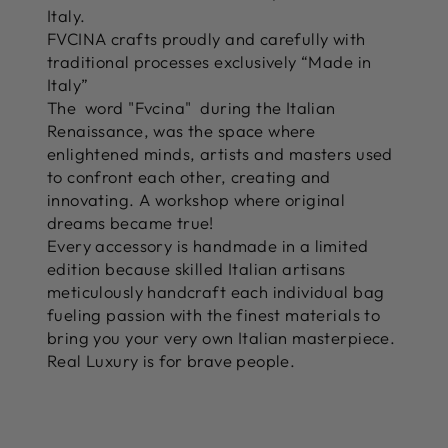
Italy.
FVCINA crafts proudly and carefully with
traditional processes exclusively “Made in
Italy”
The word "Fvcina" during the Italian
Renaissance, was the space where
enlightened minds, artists and masters used
to confront each other, creating and
innovating. A workshop where original
dreams became true!
Every accessory is handmade in a limited
edition because skilled Italian artisans
meticulously handcraft each individual bag
fueling passion with the finest materials to
bring you your very own Italian masterpiece.
Real Luxury is for brave people.