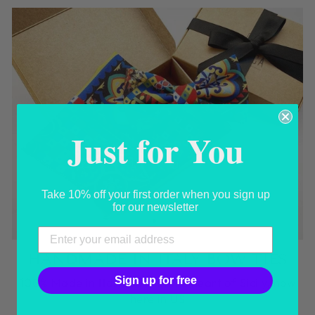
Just for You
Take 10% off your first order when you sign up
for our newsletter
HANDMADE IN ITALY BOW TIES
Sign up for free
100% Made in Italy, born in the heart of Sicily, now
here in US