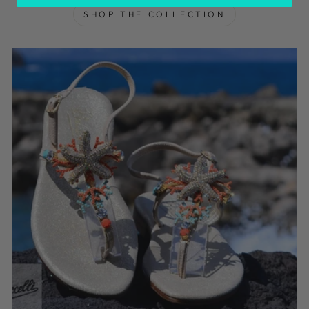
SHOP THE COLLECTION