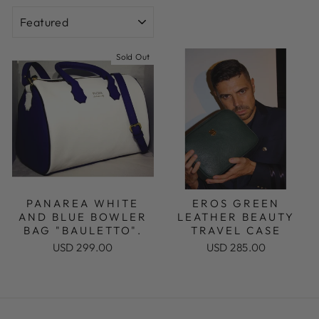
SORT
Sold Out
PANAREA WHITE
EROS GREEN
AND BLUE BOWLER
LEATHER BEAUTY
BAG "BAULETTO".
TRAVEL CASE
USD 299.00
USD 285.00