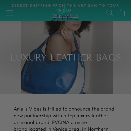
Skip
UR
HASSLE-FREE RETURNS
to
30-day postage paid returns
SITE NAVIGATION
SEAR
C
Pause
content
slideshow
LUXURY LEATHER BAGS
Ariel's Vibes is trilled to announce the brand
new partnership with a top luxury leather
artisanal brand: FVCINA a niche
brand located in Venice area, in Northern