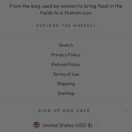
From the bag used by women to bring food in the
fields to a fashion icon
EXPLORE THE MARVEL!
Search
Privacy Policy
Refund Policy
Terms of Use
Shipping
SiteMap
"Clos
SAVE 10% OFF YOUR FIRST
SIGN UP AND SAVE
(esc)
PURCHASE
CURRENCY
United States (USD $)
Sign up today and we'll send you a 10%