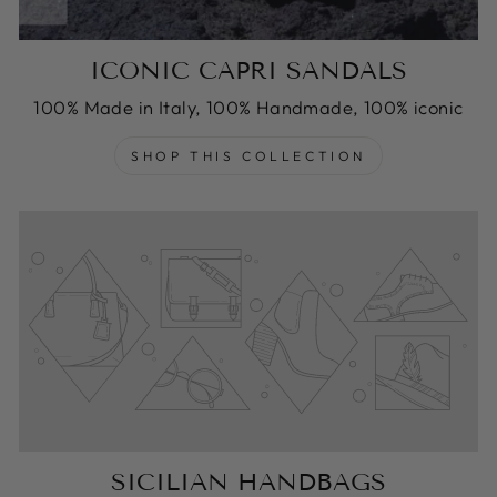
ICONIC CAPRI SANDALS
100% Made in Italy, 100% Handmade, 100% iconic
SHOP THIS COLLECTION
SICILIAN HANDBAGS