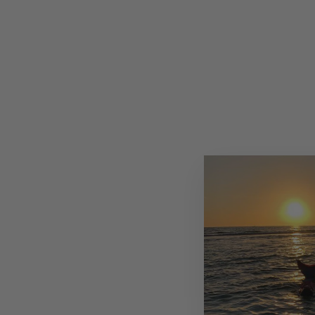
HANDMADE ITALIAN LEATHER
CAPRI SANDAL WITH JEWELS