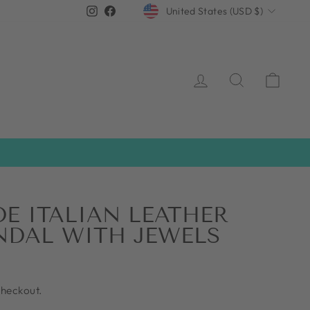
CURRENCY
Instagram
Facebook
United States (USD $)
LOG IN
SEARCH
CAR
 ITALIAN LEATHER
NDAL WITH JEWELS
checkout.