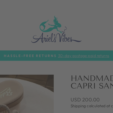
30-day postage paid returns
HASSLE-FREE RETURNS
Pause
slideshow
HANDMADE
CAPRI SA
Regular
USD 200.00
price
Shipping
calculated at 