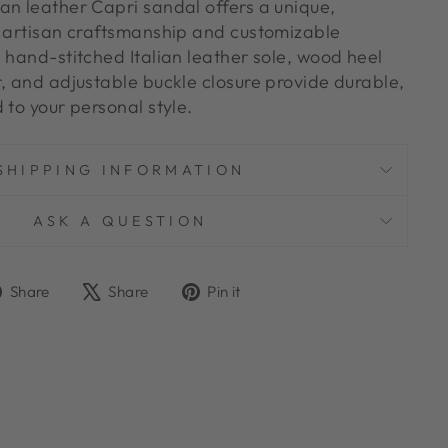
an leather Capri sandal offers a unique,
h artisan craftsmanship and customizable
 hand-stitched Italian leather sole, wood heel
r, and adjustable buckle closure provide durable,
 to your personal style.
SHIPPING INFORMATION
ASK A QUESTION
Share
Tweet
Pin
Share
Share
Pin it
on
on
on
Facebook
X
Pinterest