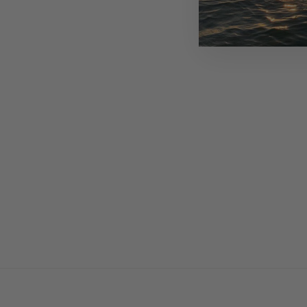
USD 200.00