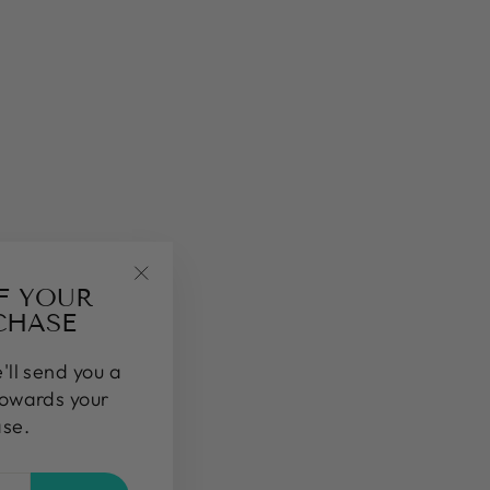
FF YOUR
"Close
CHASE
(esc)"
'll send you a
towards your
ase.