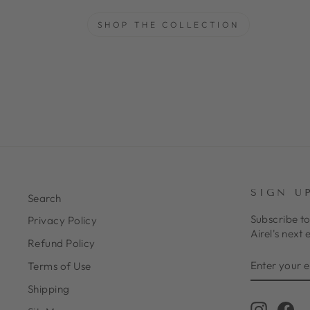
SHOP THE COLLECTION
SIGN U
Search
Subscribe to
Privacy Policy
Airel's next 
Refund Policy
ENTER
SUBSCRIB
Terms of Use
YOUR
EMAIL
Shipping
Instagr
Fa