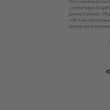
This handmade Itali
comfortable fit wit
jeweled details. The
with non-slip rubbe
secure wear tailored