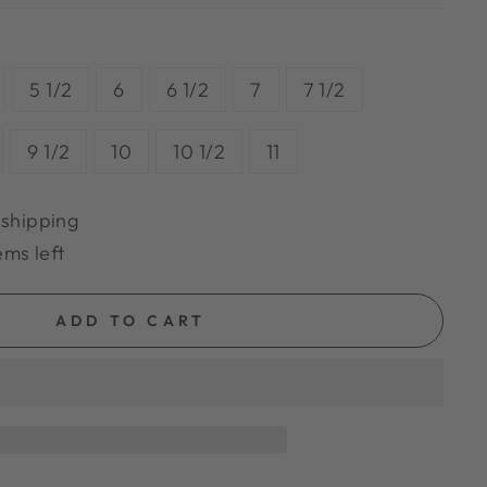
5 1/2
6
6 1/2
7
7 1/2
9 1/2
10
10 1/2
11
 shipping
ems left
ADD TO CART