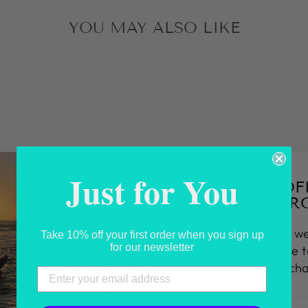
YOU MAY ALSO LIKE
Just for You
SAVE 10% O
FIRST PUR
Sign up today and we
Take 10% off your first order when you sign up
for our newsletter
10% discount code 
first purch
ENTER
SUBSCRIBE