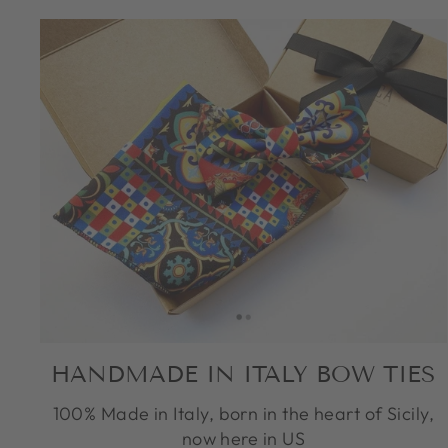
HANDMADE IN ITALY BOW TIES
100% Made in Italy, born in the heart of Sicily,
now here in US