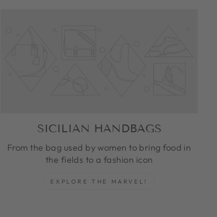
SICILIAN HANDBAGS
From the bag used by women to bring food in
the fields to a fashion icon
EXPLORE THE MARVEL!