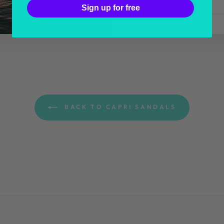
YOUR
Sign up for free
EMAIL
BACK TO CAPRI SANDALS