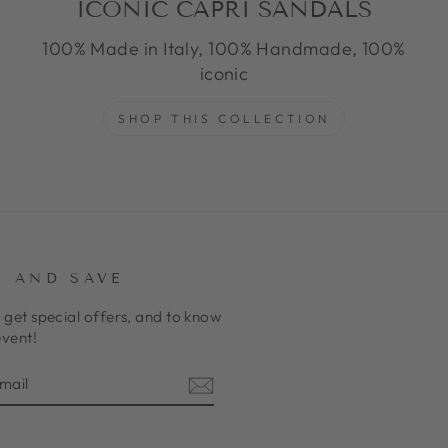
ICONIC CAPRI SANDALS
100% Made in Italy, 100% Handmade, 100%
iconic
SHOP THIS COLLECTION
P AND SAVE
 get special offers, and to know
event!
E
am
cebook