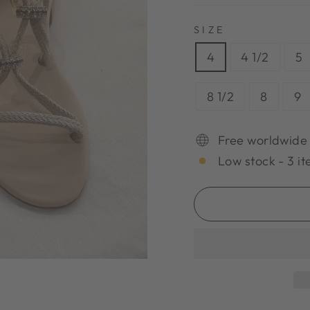
SIZE
4
4 1/2
5
8 1/2
8
9
Free worldwide
Low stock - 3 it