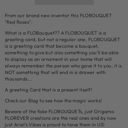
From our brand new inventor this FLOBOUQUET
"Red Roses".
What is a FLOBouquet?? A FLOBOUQUET is a
greeting card, but not a regular one, FLOBOUQUET
is a greeting card that become a bouquet,
something to give but also something you'll be able
to display as an ornament in your home that will
always remember the person who gave it to you, it is
NOT something that will end in a drawer with
thousands...
A greeting Card that is a present itself!
Check our
Blog
to see how the magic works!
Beware of the fake FLOBOUQUETs, just Origamo
FLOREVER creations are the real ones and by now
just Ariel's Vibes is proud to have them in US!