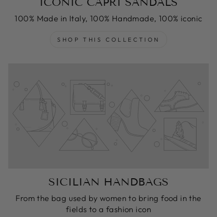
ICONIC CAPRI SANDALS
100% Made in Italy, 100% Handmade, 100% iconic
SHOP THIS COLLECTION
SICILIAN HANDBAGS
From the bag used by women to bring food in the
fields to a fashion icon