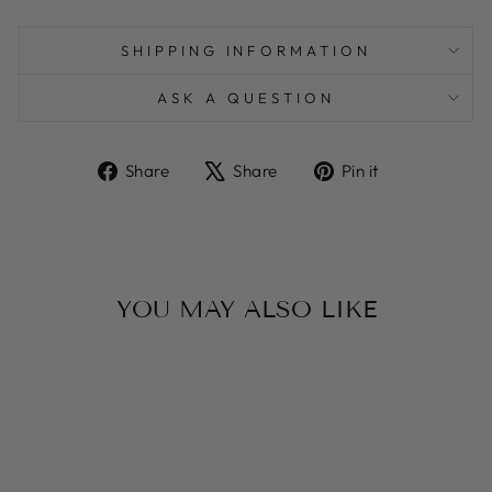
SHIPPING INFORMATION
ASK A QUESTION
Share
Tweet
Pin
Share
Share
Pin it
on
on
on
Facebook
X
Pinterest
YOU MAY ALSO LIKE