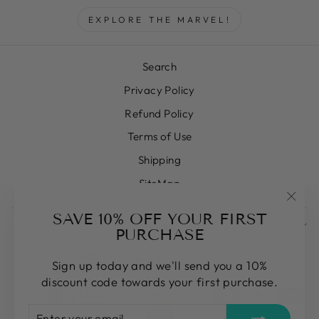
EXPLORE THE MARVEL!
Search
Privacy Policy
Refund Policy
Terms of Use
Shipping
SiteMap
"Clos
SAVE 10% OFF YOUR FIRST
SIGN UP AND SAVE
(esc)
PURCHASE
CURRENCY
United States (USD $)
Sign up today and we'll send you a 10%
discount code towards your first purchase.
ENTER
SUBSCRIBE