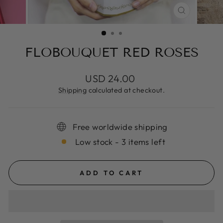
CLOSE
(ESC)
FLOBOUQUET RED ROSES
Regular
USD 24.00
price
Shipping
calculated at checkout.
Free worldwide shipping
Low stock - 3 items left
ADD TO CART