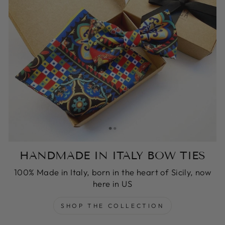
HANDMADE IN ITALY BOW TIES
100% Made in Italy, born in the heart of Sicily, now
here in US
SHOP THE COLLECTION