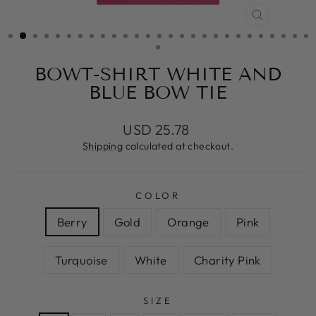
CLOSE
(ESC)
BOWT-SHIRT WHITE AND
BLUE BOW TIE
Regular
USD 25.78
price
Shipping
calculated at checkout.
COLOR
Berry
Gold
Orange
Pink
Turquoise
White
Charity Pink
SIZE