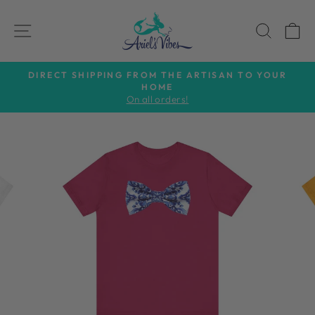
Skip
to
SITE NAVIGATION
SEAR
C
content
DIRECT SHIPPING FROM THE ARTISAN TO YOUR
HOME
Pause
On all orders!
slideshow