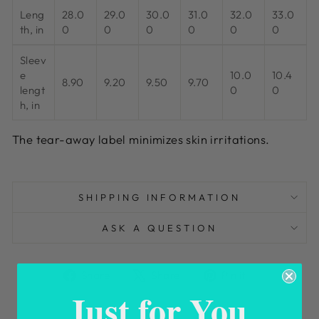
Leng
28.0
29.0
30.0
31.0
32.0
33.0
th, in
0
0
0
0
0
0
Sleev
e
10.0
10.4
8.90
9.20
9.50
9.70
lengt
0
0
h, in
The tear-away label minimizes skin irritations.
SHIPPING INFORMATION
ASK A QUESTION
Share
Tweet
Pin
Share
Share
Pin it
on
on
on
Just for You
Facebook
X
Pinterest