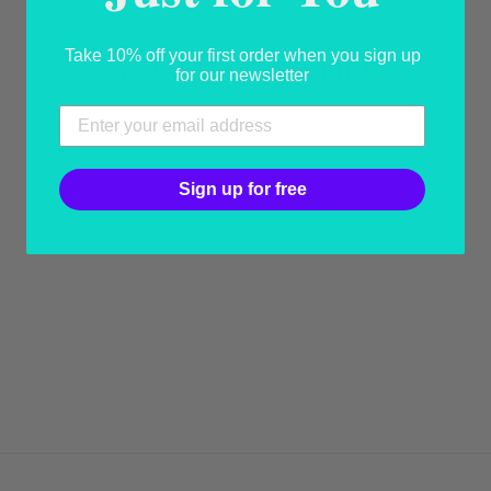
Take 10% off your first order when you sign up
YOU MAY ALSO LIKE
for our newsletter
Sign up for free
BOWT-SHIRT
WHITE AND
BLUE BOW TIE
from USD 25.78