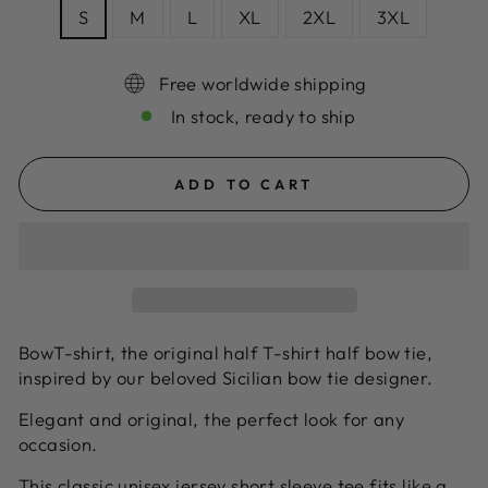
S
M
L
XL
2XL
3XL
Free worldwide shipping
In stock, ready to ship
ADD TO CART
BowT-shirt, the original half T-shirt half bow tie,
inspired by our beloved Sicilian bow tie designer.
Elegant and original, the perfect look for any
occasion.
This classic unisex jersey short sleeve tee fits like a