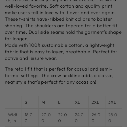
well-loved favorite. Soft cotton and quality print
make users fall in love with it over and over again.
These t-shirts have-ribbed knit collars to bolster
shaping. The shoulders are tapered for a better fit
over time. Dual side seams hold the garment's shape
for longer.
Made with 100% sustainable cotton, a lightweight
fabric that is easy to layer, breathable. Perfect for
active and leisure wear.
The retail fit that is perfect for casual and semi-
formal settings. The crew neckline adds a classic,
neat style that's perfect for any occasion!
S
M
L
XL
2XL
3XL
Widt
18.0
20.0
22.0
24.0
26.0
28.0
h, in
0
0
0
0
0
0