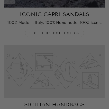
ICONIC CAPRI SANDALS
100% Made in Italy, 100% Handmade, 100% iconic
SHOP THIS COLLECTION
SICILIAN HANDBAGS