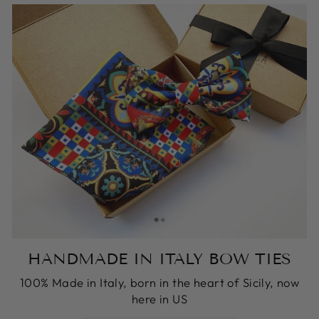
HANDMADE IN ITALY BOW TIES
100% Made in Italy, born in the heart of Sicily, now
here in US