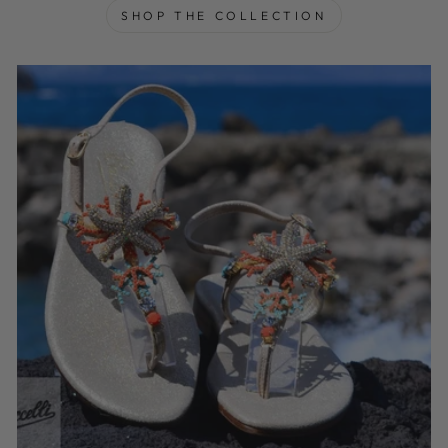
SHOP THE COLLECTION