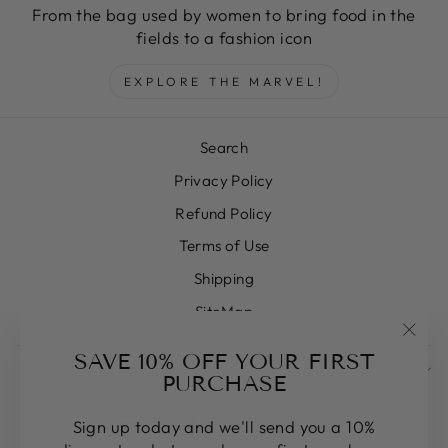
From the bag used by women to bring food in the
fields to a fashion icon
EXPLORE THE MARVEL!
Search
Privacy Policy
Refund Policy
Terms of Use
Shipping
SiteMap
"Clos
SAVE 10% OFF YOUR FIRST
SIGN UP AND SAVE
(esc)
PURCHASE
CURRENCY
United States (USD $)
Sign up today and we'll send you a 10%