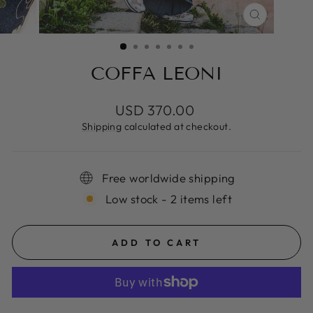
CLOSE
(ESC)
COFFA LEONI
Regular
USD 370.00
price
Shipping
calculated at checkout.
Free worldwide shipping
Low stock - 2 items left
ADD TO CART