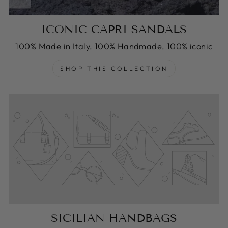
ICONIC CAPRI SANDALS
100% Made in Italy, 100% Handmade, 100% iconic
SHOP THIS COLLECTION
SICILIAN HANDBAGS