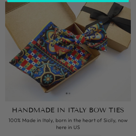
HANDMADE IN ITALY BOW TIES
100% Made in Italy, born in the heart of Sicily, now
here in US