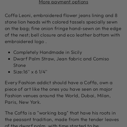
More payment options
Coffa Leoni, embroidered flower jeans lining and 8
stone lion heads with colored tassels specially sewn
on the bag; fine onion fringe hand-sewn on the edge
of the nest; bell closure and eco leather bottom with
embroidered
logo .
Completely Handmade in Sicily
Dwarf Palm Straw, Jean fabric and Comiso
Stone
Size:16'' x 6 1/4''
Every Fashion addict should have a Coffa, own a
piece of art like the ones you have seen on major
Fashion venues around the World, Dubai, Milan,
Paris, New York.
The Coffa is a "working bag" that have his roots in
the peasant tradition, made from the tender leaves
of the dwarf palm, with time started to be