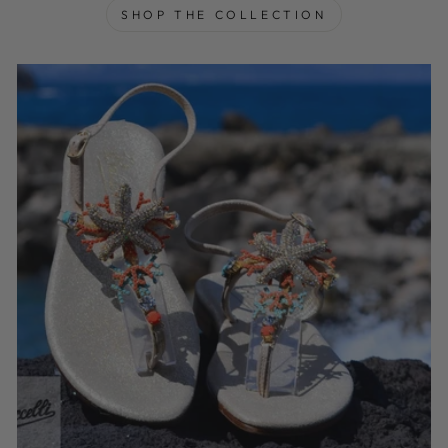
SHOP THE COLLECTION