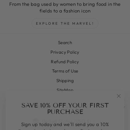
From the bag used by women to bring food in the
fields to a fashion icon
EXPLORE THE MARVEL!
Search
Privacy Policy
Refund Policy
Terms of Use
Shipping
SiteMap
"Clos
SAVE 10% OFF YOUR FIRST
SIGN UP AND SAVE
(esc)
PURCHASE
CURRENCY
United States (USD $)
Sign up today and we'll send you a 10%