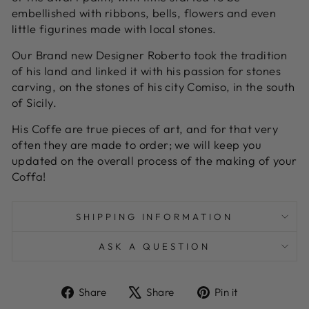
embellished with ribbons, bells, flowers and even
little figurines made with local stones.
Our Brand new Designer Roberto took the tradition
of his land and linked it with his passion for stones
carving, on the stones of his city Comiso, in the south
of Sicily.
His Coffe are true pieces of art, and for that very
often they are made to order; we will keep you
updated on the overall process of the making of your
Coffa!
SHIPPING INFORMATION
ASK A QUESTION
Share
Tweet
Pin
Share
Share
Pin it
on
on
on