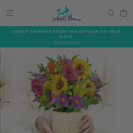
Skip
to
SITE NAVIGATION
SEAR
C
content
DIRECT SHIPPING FROM THE ARTISAN TO YOUR
HOME
Pause
On all orders!
slideshow