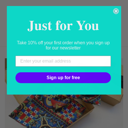
FLOBOUQUET
Just for You
FANTASY
USD 24.00
Take 10% off your first order when you sign up
for our newsletter
Sign up for free