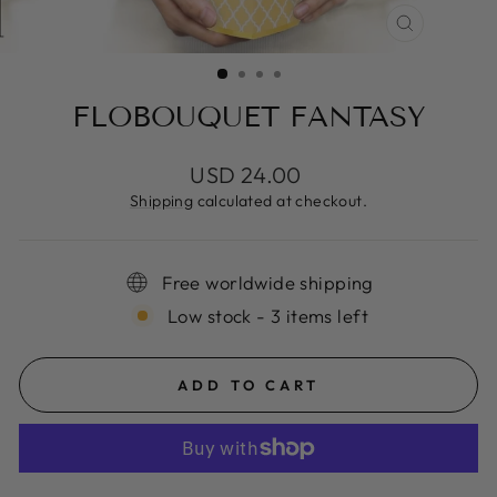
CLOSE
(ESC)
FLOBOUQUET FANTASY
Regular
USD 24.00
price
Shipping
calculated at checkout.
Free worldwide shipping
Low stock - 3 items left
ADD TO CART