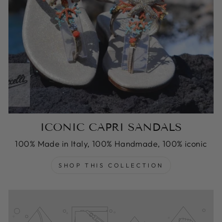
ICONIC CAPRI SANDALS
100% Made in Italy, 100% Handmade, 100% iconic
SHOP THIS COLLECTION