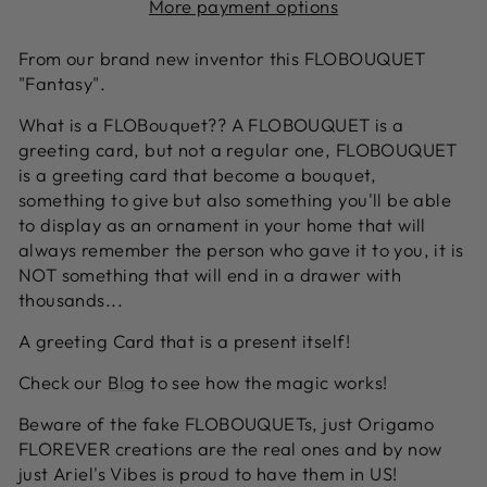
More payment options
From our brand new inventor this FLOBOUQUET
"Fantasy".
What is a FLOBouquet?? A FLOBOUQUET is a
greeting card, but not a regular one, FLOBOUQUET
is a greeting card that become a bouquet,
something to give but also something you'll be able
to display as an ornament in your home that will
always remember the person who gave it to you, it is
NOT something that will end in a drawer with
thousands...
A greeting Card that is a present itself!
Check our
Blog
to see how the magic works!
Beware of the fake FLOBOUQUETs, just Origamo
FLOREVER creations are the real ones and by now
just Ariel's Vibes is proud to have them in US!