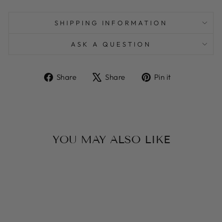
SHIPPING INFORMATION
ASK A QUESTION
Share
Tweet
Pin
Share
Share
Pin it
on
on
on
Facebook
X
Pinterest
YOU MAY ALSO LIKE