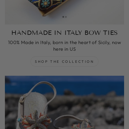
HANDMADE IN ITALY BOW TIES
100% Made in Italy, born in the heart of Sicily, now
here in US
SHOP THE COLLECTION