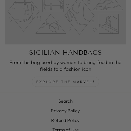
SICILIAN HANDBAGS
From the bag used by women to bring food in the
fields to a fashion icon
EXPLORE THE MARVEL!
Search
Privacy Policy
Refund Policy
Terms of Use