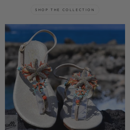
SHOP THE COLLECTION