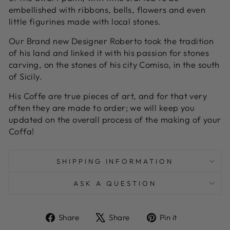
embellished with ribbons, bells, flowers and even
little figurines made with local stones.
Our Brand new Designer Roberto took the tradition
of his land and linked it with his passion for stones
carving, on the stones of his city Comiso, in the south
of Sicily.
His Coffe are true pieces of art, and for that very
often they are made to order; we will keep you
updated on the overall process of the making of your
Coffa!
SHIPPING INFORMATION
ASK A QUESTION
Share
Tweet
Pin
Share
Share
Pin it
on
on
on