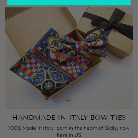
HANDMADE IN ITALY BOW TIES
100% Made in Italy, born in the heart of Sicily, now
here in US