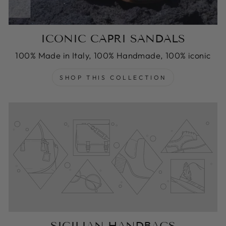
ICONIC CAPRI SANDALS
100% Made in Italy, 100% Handmade, 100% iconic
SHOP THIS COLLECTION
SICILIAN HANDBAGS