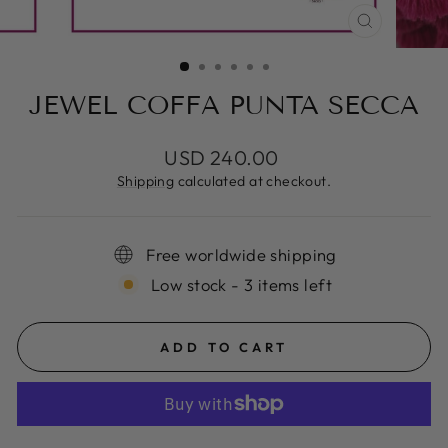
CLOSE
(ESC)
JEWEL COFFA PUNTA SECCA
Regular
USD 240.00
price
Shipping
calculated at checkout.
Free worldwide shipping
Low stock - 3 items left
ADD TO CART