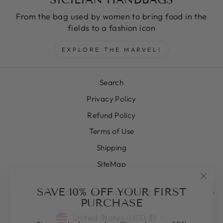
From the bag used by women to bring food in the
fields to a fashion icon
EXPLORE THE MARVEL!
Search
Privacy Policy
Refund Policy
Terms of Use
Shipping
SiteMap
"Clos
SAVE 10% OFF YOUR FIRST
SIGN UP AND SAVE
(esc)
PURCHASE
CURRENCY
United States (USD $)
Sign up today and we'll send you a 10%