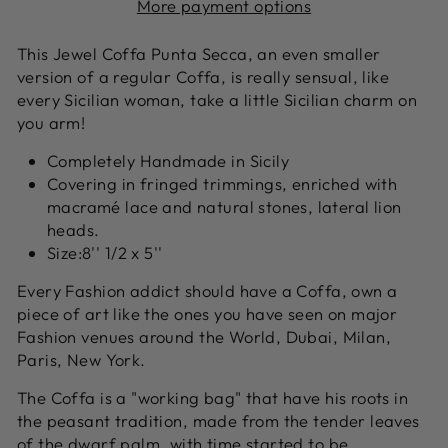
More payment options
This Jewel Coffa Punta Secca, an even smaller
version of a regular Coffa, is really sensual, like
every Sicilian woman, take a little Sicilian charm on
you arm!
Completely Handmade in Sicily
Covering in fringed trimmings, enriched with
macramé lace and natural stones, lateral lion
heads.
Size:8'' 1/2 x 5''
Every Fashion addict should have a Coffa, own a
piece of art like the ones you have seen on major
Fashion venues around the World, Dubai, Milan,
Paris, New York.
The Coffa is a "working bag" that have his roots in
the peasant tradition, made from the tender leaves
of the dwarf palm, with time started to be