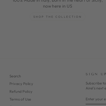
100% Made in Italy, born in the heart of Sicily,
now here in US
SHOP THE COLLECTION
SIGN U
Search
Subscribe to
Privacy Policy
Airel's next 
Refund Policy
ENTER
SUBSCRIB
Terms of Use
YOUR
EMAIL