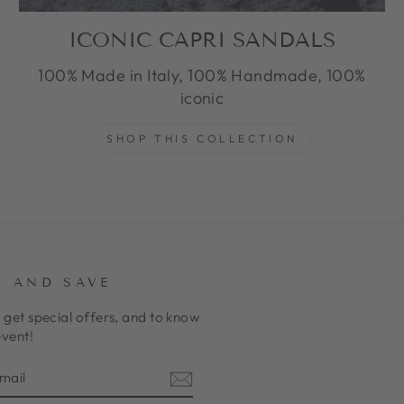
ICONIC CAPRI SANDALS
100% Made in Italy, 100% Handmade, 100%
iconic
SHOP THIS COLLECTION
P AND SAVE
 get special offers, and to know
event!
E