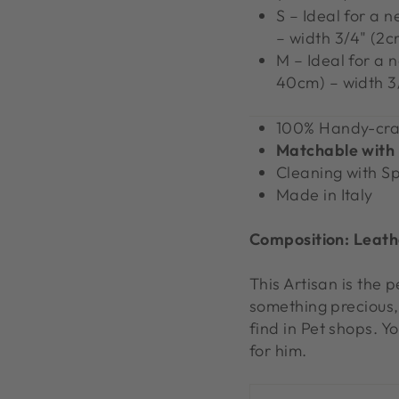
S – Ideal for a 
– width 3/4" (2c
M – Ideal for a 
40cm) – width 3
100% Handy-cra
Matchable with
Cleaning with S
Made in Italy
Composition:
L
eath
This Artisan is the 
something precious,
find in Pet shops. Y
for him.