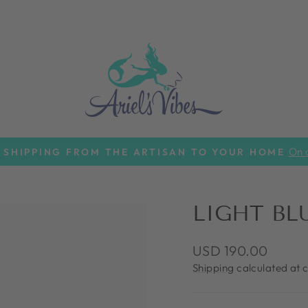
On a
 SHIPPING FROM THE ARTISAN TO YOUR HOME
Pause
slideshow
LIGHT BL
Regular
USD 190.00
price
Shipping
calculated at 