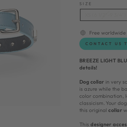
SIZE
XS (6 1/2"-9 3/4")
Free worldwide
CONTACT US 
BREEZE LIGHT BLUE
details!
Dog collar
in very so
is azure while the b
color combination, l
classicism. Your dog
this original
collar
wi
This
designer acces