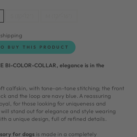
S (8"-12")
M (12"-16")
 shipping
TO BUY THIS PRODUCT
 BI-COLOR-COLLAR, elegance is in the
ft calfskin, with tone-on-tone stitching; the front
ack and the loop are navy blue. A reassuring
oyal, for those looking for uniqueness and
 will stand out for elegance and style wearing
th a unique design, full of refined details.
sory for dogs
is made in a completely