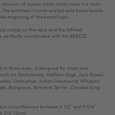
nclusion of square metal studs make it a must-
. The polished chrome-plated solid brass buckle
the engraving of the brand logo.
real caress on the neck and the refined
re perfectly coordinated with the
BREEZE
d in three sizes, is designed for small and
 such as
Dachshunds, Maltese Dogs, Jack Russel,
odles, Chihuahua, Italian Greyhound, Whippet,
le, Bolognese, Yorkshire Terrier, Cavalier King
neck circumference between 6 1/2" and 9 3/4"
h 3/4" (2cm)