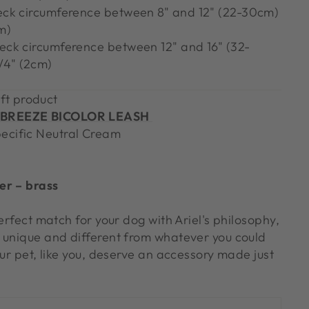
neck circumference between 8" and 12" (22-30cm)
m)
neck circumference between 12" and 16" (32-
/4" (2cm)
ft product
BREEZE BICOLOR LEASH
pecific Neutral Cream
er – brass
perfect match for your dog with Ariel's philosophy,
 unique and different from whatever you could
our pet, like you, deserve an accessory made just