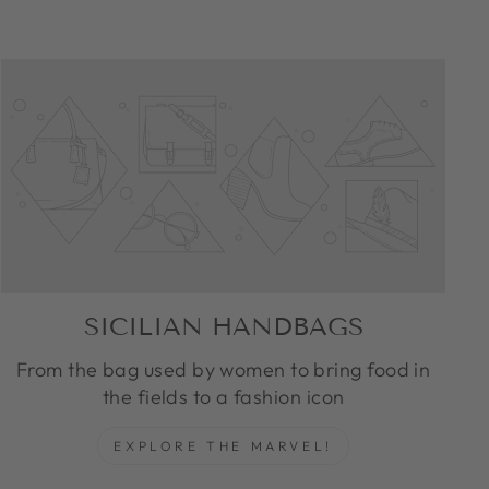
SICILIAN HANDBAGS
From the bag used by women to bring food in
the fields to a fashion icon
EXPLORE THE MARVEL!