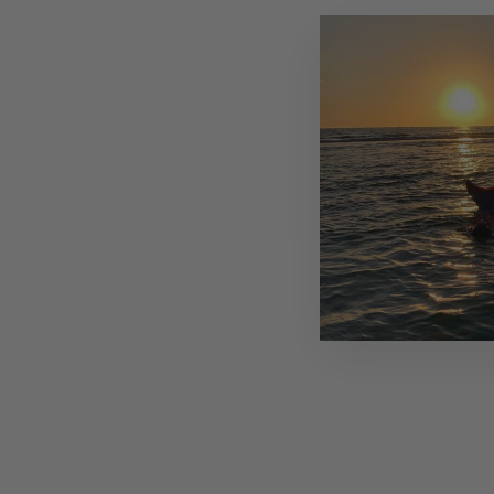
Sold Out