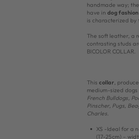
handmade way; the i
have in
dog fashion
is characterized by 
The soft leather, a 
contrasting studs a
BICOLOR COLLAR
.
This
collar
, produce
medium-sized dogs
French Bulldogs, Po
Pinscher, Pugs, Beag
Charles.
XS -Ideal for a 
(17-25cm) – widt