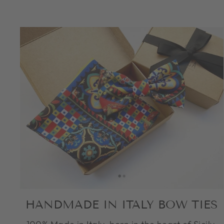
HANDMADE IN ITALY BOW TIES