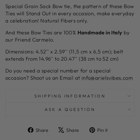
Special Grain Sack Bow tie, the pattern of these Bow
Ties will Stand Out in every occasion, make everyday
a celebration! Natural Fibers only.
And these Bow Ties are 100%
Handmade in Italy
by
our Friend Carmelo.
Dimensions: 4.52'' x 2.59'' (11,5 cm x 6,5 cm); belt
extends from 14.96'' to 20.47'' (38 cm to 52 cm)
Do you need a special number for a special
occasion? Shoot us an Email at
info@arielsvibes.com
SHIPPING INFORMATION
ASK A QUESTION
Share
Tweet
Pin
Share
Share
Pin it
on
on
on