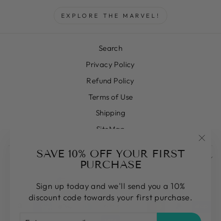
EXPLORE THE MARVEL!
Search
Privacy Policy
Refund Policy
Terms of Use
Shipping
SiteMap
"Clos
SAVE 10% OFF YOUR FIRST
SIGN UP AND SAVE
(esc)
PURCHASE
CURRENCY
United States (USD $)
Sign up today and we'll send you a 10%
discount code towards your first purchase.
ENTER
SUBSCRIBE