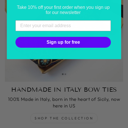
Take 10% off your first order when you sign up
for our newsletter
Sign up for free
HANDMADE IN ITALY BOW TIES
100% Made in Italy, born in the heart of Sicily, now
here in US
SHOP THE COLLECTION