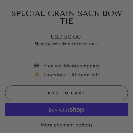
SPECIAL GRAIN SACK BOW
TIE
Regular
USD 50.00
price
Shipping
calculated at checkout.
Free worldwide shipping
Low stock - 10 items left
ADD TO CART
More payment options