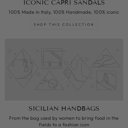
ICONIC CAPRI SANDALS
100% Made in Italy, 100% Handmade, 100% iconic
SHOP THIS COLLECTION
SICILIAN HANDBAGS
From the bag used by women to bring food in the
fields to a fashion icon