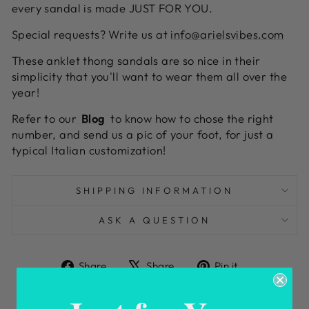
every sandal is made JUST FOR YOU.
Special requests? Write us at
info@arielsvibes.com
These anklet thong sandals are so nice in their
simplicity that you'll want to wear them all over the
year!
Refer to our
Blog
to know how to chose the right
number, and send us a pic of your foot, for just a
typical Italian customization!
SHIPPING INFORMATION
ASK A QUESTION
Share
Tweet
Pin
Share
Share
Pin it
on
on
on
Facebook
X
Pinterest