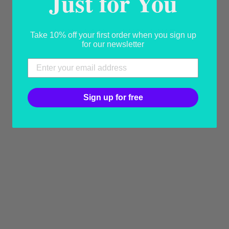
Just for You
YOU MAY ALSO LIKE
Take 10% off your first order when you sign up
for our newsletter
Sign up for free
NOEMI THE
REVISED
CLASSIC
HANDMADE
CAPRI SANDAL
USD 250.00