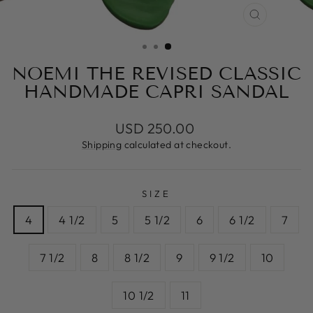
CLOSE
(ESC)
NOEMI THE REVISED CLASSIC
HANDMADE CAPRI SANDAL
Regular
USD 250.00
price
Shipping
calculated at checkout.
SIZE
4
4 1/2
5
5 1/2
6
6 1/2
7
7 1/2
8
8 1/2
9
9 1/2
10
10 1/2
11