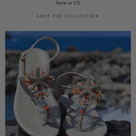
here in US
SHOP THE COLLECTION