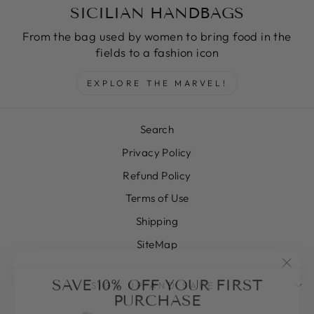
SICILIAN HANDBAGS
From the bag used by women to bring food in the
fields to a fashion icon
EXPLORE THE MARVEL!
Search
Privacy Policy
Refund Policy
Terms of Use
Shipping
SiteMap
"Clos
SAVE 10% OFF YOUR FIRST
SIGN UP AND SAVE
(esc)
PURCHASE