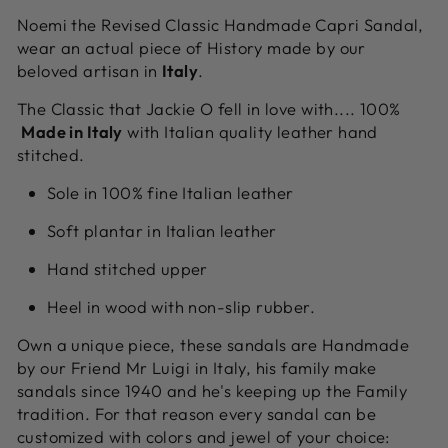
Noemi the Revised Classic Handmade Capri Sandal,
wear an actual piece of History made by our
beloved artisan in
Italy
.
The Classic that Jackie O fell in love with.... 100%
Made in Italy
with Italian quality leather hand
stitched.
Sole in 100% fine Italian leather
Soft plantar in Italian leather
Hand stitched upper
Heel in wood with non-slip rubber.
Own a unique piece, these sandals are Handmade
by our Friend Mr Luigi in Italy, his family make
sandals since 1940 and he's keeping up the Family
tradition. For that reason every sandal can be
customized with colors and jewel of your choice: