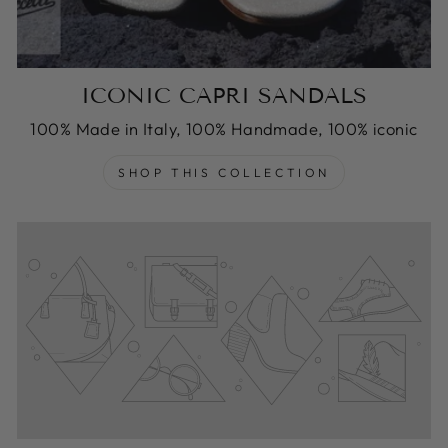
ICONIC CAPRI SANDALS
100% Made in Italy, 100% Handmade, 100% iconic
SHOP THIS COLLECTION