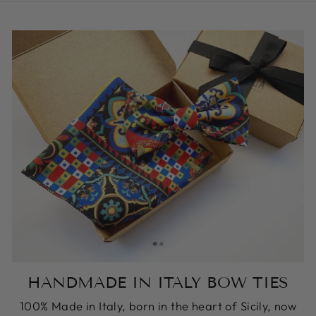
HANDMADE IN ITALY BOW TIES
100% Made in Italy, born in the heart of Sicily, now