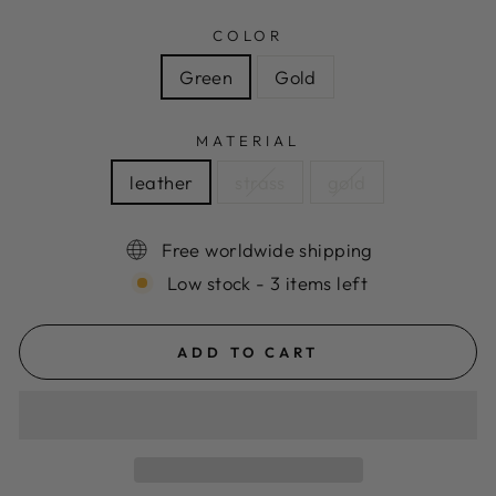
COLOR
Green
Gold
MATERIAL
leather
strass
gold
Free worldwide shipping
Low stock - 3 items left
ADD TO CART