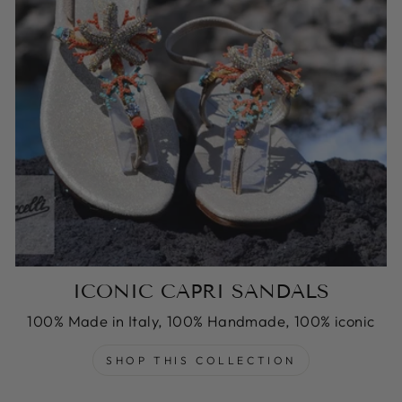
ICONIC CAPRI SANDALS
100% Made in Italy, 100% Handmade, 100% iconic
SHOP THIS COLLECTION