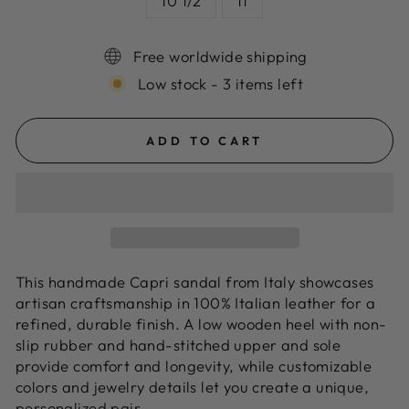
10 1/2
11
Free worldwide shipping
Low stock - 3 items left
ADD TO CART
This handmade Capri sandal from Italy showcases
artisan craftsmanship in 100% Italian leather for a
refined, durable finish. A low wooden heel with non-
slip rubber and hand-stitched upper and sole
provide comfort and longevity, while customizable
colors and jewelry details let you create a unique,
personalized pair.