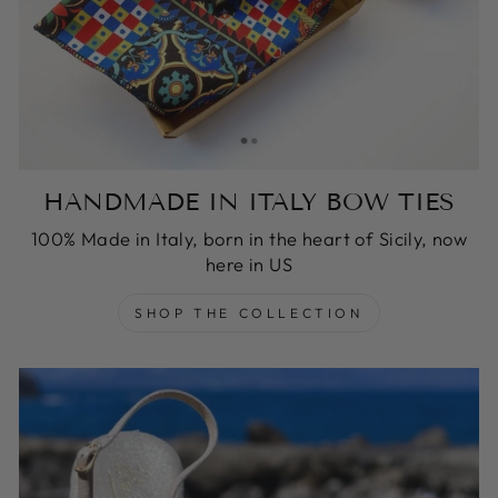
HANDMADE IN ITALY BOW TIES
100% Made in Italy, born in the heart of Sicily, now
here in US
SHOP THE COLLECTION