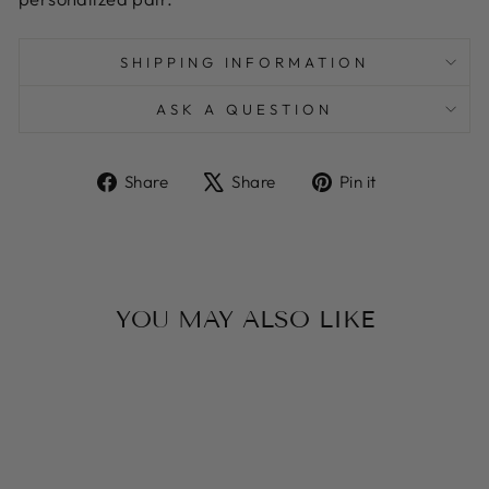
SHIPPING INFORMATION
ASK A QUESTION
Share
Tweet
Pin
Share
Share
Pin it
on
on
on
Facebook
X
Pinterest
YOU MAY ALSO LIKE