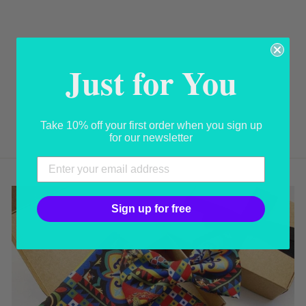
HANDMADE
ITALIAN
Just for You
LEATHER CAPRI
SANDAL WITH
JEWELS
USD 260.00
Take 10% off your first order when you sign up
for our newsletter
Sign up for free