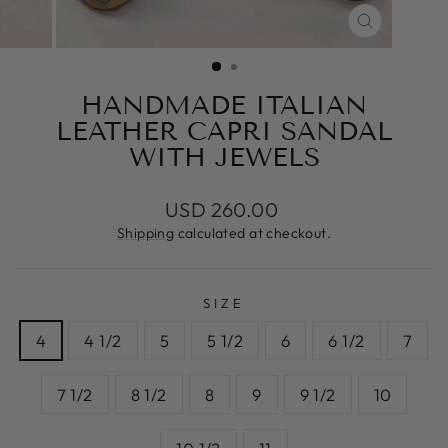
CLOSE
(ESC)
HANDMADE ITALIAN
LEATHER CAPRI SANDAL
WITH JEWELS
Regular
USD 260.00
price
Shipping
calculated at checkout.
SIZE
4
4 1/2
5
5 1/2
6
6 1/2
7
7 1/2
8 1/2
8
9
9 1/2
10