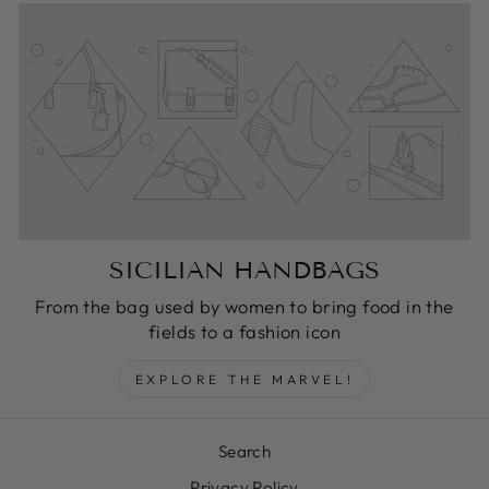
SICILIAN HANDBAGS
From the bag used by women to bring food in the
fields to a fashion icon
EXPLORE THE MARVEL!
Search
Privacy Policy