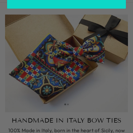
HANDMADE IN ITALY BOW TIES
100% Made in Italy, born in the heart of Sicily, now