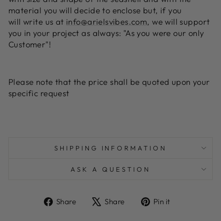
material you will decide to enclose but, if you
will write us at
info@arielsvibes.com
, we will support
you in your project as always: "As you were our only
Customer"!
Please note that the price shall be quoted upon your
specific request
SHIPPING INFORMATION
ASK A QUESTION
Share
Tweet
Pin
Share
Share
Pin it
on
on
on