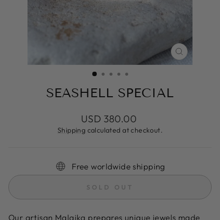
CLOSE
(ESC)
SEASHELL SPECIAL
Regular
USD 380.00
price
Shipping
calculated at checkout.
Free worldwide shipping
SOLD OUT
Our artisan Malaika prepares unique jewels made