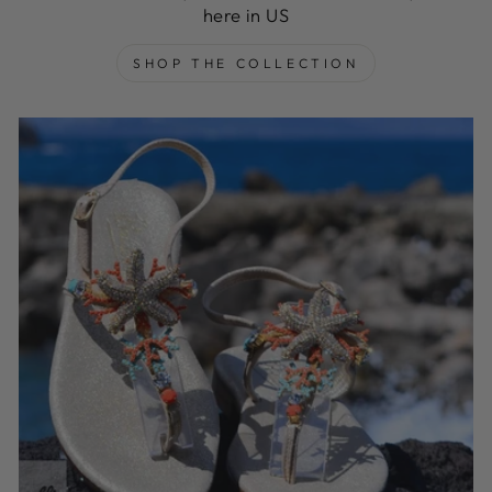
here in US
SHOP THE COLLECTION