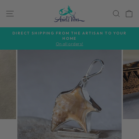
Skip
to
SITE NAVIGATION
SEAR
C
content
DIRECT SHIPPING FROM THE ARTISAN TO YOUR
HOME
Pause
On all orders!
slideshow