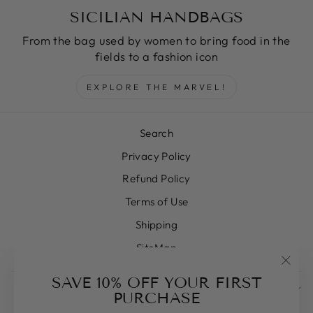
SICILIAN HANDBAGS
From the bag used by women to bring food in the
fields to a fashion icon
EXPLORE THE MARVEL!
Search
Privacy Policy
Refund Policy
Terms of Use
Shipping
SiteMap
"Clos
SAVE 10% OFF YOUR FIRST
SIGN UP AND SAVE
(esc)
PURCHASE