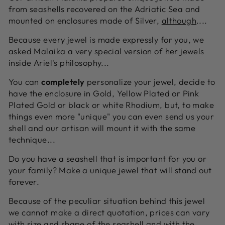
from seashells recovered on the Adriatic Sea and
mounted on enclosures made of Silver,
although
....
Because every jewel is made expressly for you, we
asked Malaika a very special version of her jewels
inside Ariel's philosophy...
You can
completely
personalize your jewel, decide to
have the enclosure in Gold, Yellow Plated or Pink
Plated Gold or black or white Rhodium, but, to make
things even more "unique" you can even send us your
shell and our artisan will mount it with the same
technique...
Do you have a seashell that is important for you or
your family? Make a unique jewel that will stand out
forever.
Because of the peculiar situation behind this jewel
we cannot make a direct quotation, prices can vary
with size and shape of the seashell and with the