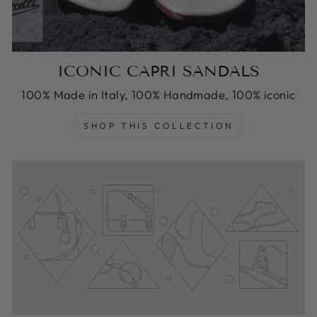
ICONIC CAPRI SANDALS
100% Made in Italy, 100% Handmade, 100% iconic
SHOP THIS COLLECTION