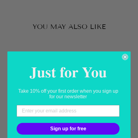
Facebook
X
Pinterest
YOU MAY ALSO LIKE
Sold Out
Just for You
Take 10% off your first order when you sign up
for our newsletter
SEASHELL
SPECIAL
USD 380.00
Sign up for free