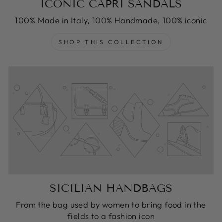
ICONIC CAPRI SANDALS
100% Made in Italy, 100% Handmade, 100% iconic
SHOP THIS COLLECTION
SICILIAN HANDBAGS
From the bag used by women to bring food in the
fields to a fashion icon