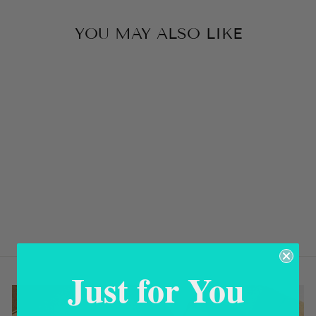
YOU MAY ALSO LIKE
Sold Out
VEGETABLE
GOLD MADRE
PERLA
EARRINGS
USD 58.00
Just for You