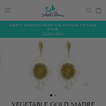
Skip
to
SITE NAVIGATION
SEAR
C
content
DIRECT SHIPPING FROM THE ARTISAN TO YOUR
HOME
Pause
On all orders!
slideshow
CLOSE
(ESC)
VEGETABLE GOLD MADRE