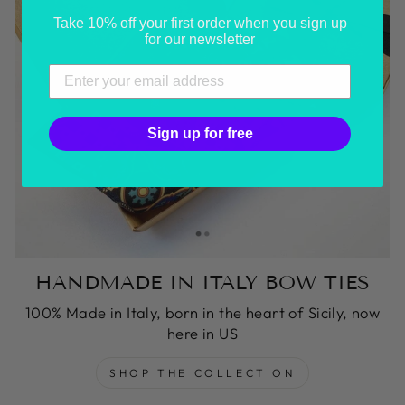
Take 10% off your first order when you sign up
for our newsletter
Sign up for free
HANDMADE IN ITALY BOW TIES
100% Made in Italy, born in the heart of Sicily, now
here in US
SHOP THE COLLECTION