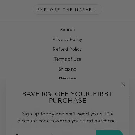
EXPLORE THE MARVEL!
Search
Privacy Policy
Refund Policy
Terms of Use
Shipping
SiteMap
"Clos
SAVE 10% OFF YOUR FIRST
SIGN UP AND SAVE
(esc)
PURCHASE
CURRENCY
United States (USD $)
Sign up today and we'll send you a 10%
discount code towards your first purchase.
ENTER
SUBSCRIBE