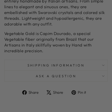
entirely handmade by Italian artisans. From simple
lines to elegant and sinuous ones, they are
embellished with Swarovski crystals and colored silk
threads. Lightweight and hypoallergenic, they are
adorable with any outfit.
Vegetable Gold is Capim Dourado, a special
Vegetable fiber originally from Brazil that our
Artisans in Italy skillfully woven by Hand with
incredible precision.
SHIPPING INFORMATION
ASK A QUESTION
Share
Tweet
Pin
Share
Share
Pin it
on
on
on
Facebook
X
Pinterest