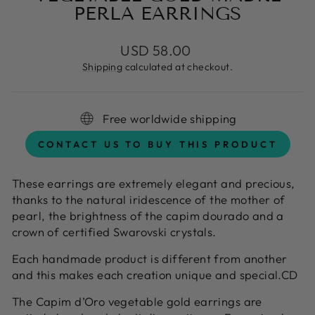
PERLA EARRINGS
Regular
USD 58.00
price
Shipping
calculated at checkout.
Free worldwide shipping
CONTACT US TO BUY THIS PRODUCT
These earrings are extremely elegant and precious,
thanks to the natural iridescence of the mother of
pearl, the brightness of the capim dourado and a
crown of certified Swarovski crystals.
Each handmade product is different from another
and this makes each creation unique and special.CD
The Capim d’Oro vegetable gold earrings are