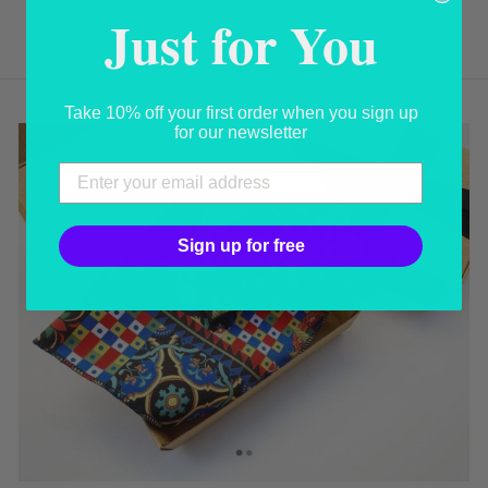
USD 59.00
Just for You
Take 10% off your first order when you sign up
for our newsletter
Sign up for free