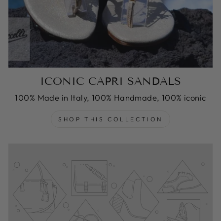
ICONIC CAPRI SANDALS
100% Made in Italy, 100% Handmade, 100% iconic
SHOP THIS COLLECTION