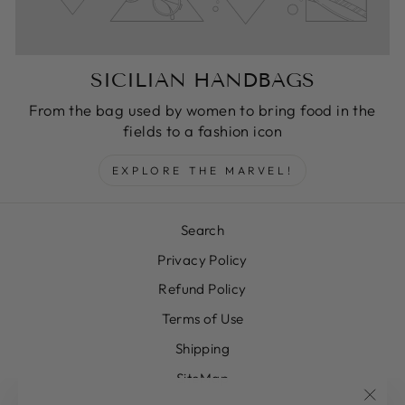
SICILIAN HANDBAGS
From the bag used by women to bring food in the
fields to a fashion icon
EXPLORE THE MARVEL!
Search
Privacy Policy
Refund Policy
Terms of Use
Shipping
SiteMap