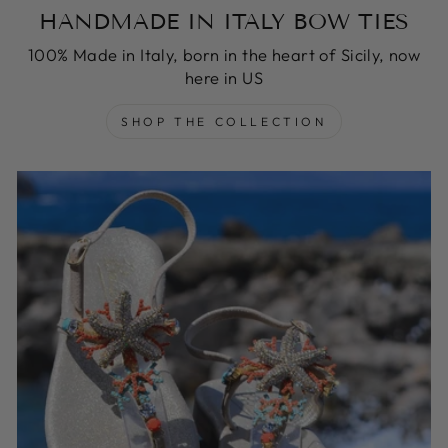
HANDMADE IN ITALY BOW TIES
100% Made in Italy, born in the heart of Sicily, now
here in US
SHOP THE COLLECTION