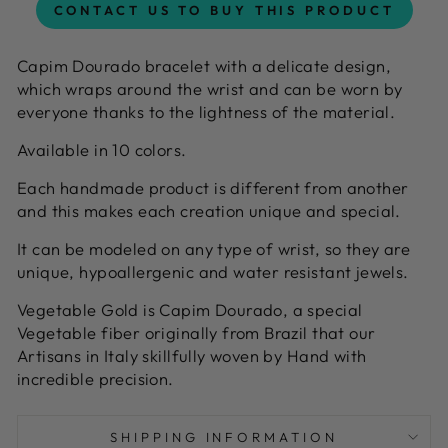
CONTACT US TO BUY THIS PRODUCT
Capim Dourado bracelet with a delicate design,
which wraps around the wrist and can be worn by
everyone thanks to the lightness of the material.
Available in 10 colors.
Each handmade product is different from another
and this makes each creation unique and special.
It can be modeled on any type of wrist, so they are
unique, hypoallergenic and water resistant jewels.
Vegetable Gold is Capim Dourado, a special
Vegetable fiber originally from Brazil that our
Artisans in Italy skillfully woven by Hand with
incredible precision.
SHIPPING INFORMATION