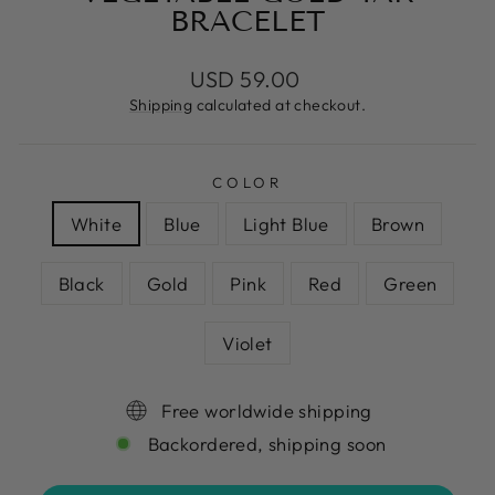
BRACELET
Regular
USD 59.00
price
Shipping
calculated at checkout.
COLOR
White
Blue
Light Blue
Brown
Black
Gold
Pink
Red
Green
Violet
Free worldwide shipping
Backordered, shipping soon