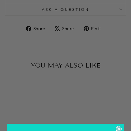
ASK A QUESTION
Share
Tweet
Pin
Share
Share
Pin it
on
on
on
Facebook
X
Pinterest
YOU MAY ALSO LIKE
VEGETABLE
GOLD TAK
BRACELET