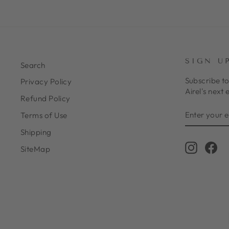
SIGN U
Search
Subscribe to
Privacy Policy
Airel's next 
Refund Policy
ENTER
SUBSCRIB
Terms of Use
YOUR
EMAIL
Shipping
Instagr
Fa
SiteMap