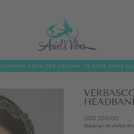
On a
 SHIPPING FROM THE ARTISAN TO YOUR HOME
Pause
slideshow
VERBASC
HEADBAN
Regular
USD 200.00
price
Shipping
calculated at 