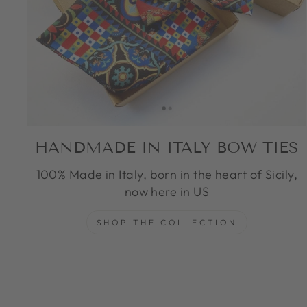
HANDMADE IN ITALY BOW TIES
100% Made in Italy, born in the heart of Sicily,
now here in US
SHOP THE COLLECTION