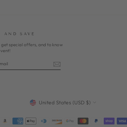
P AND SAVE
 get special offers, and to know
event!
E
am
cebook
CURRENCY
United States (USD $)