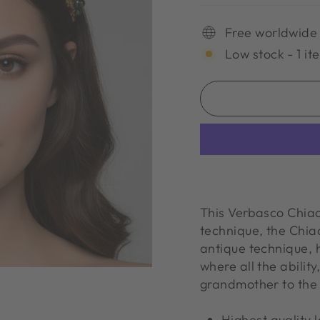
Free worldwide
Low stock - 1 it
This Verbasco Chia
technique, the Chiacch
antique technique,
where all the abilit
grandmother to the 
Highest quality 