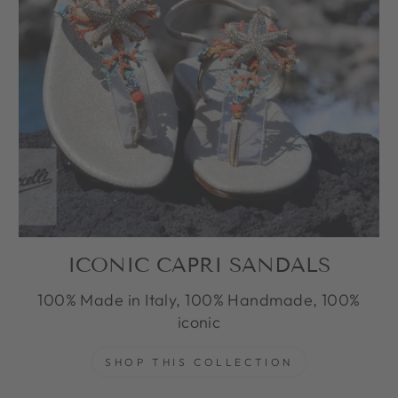
ICONIC CAPRI SANDALS
100% Made in Italy, 100% Handmade, 100%
iconic
SHOP THIS COLLECTION