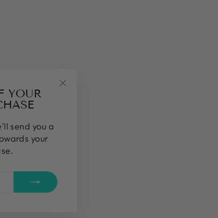
FF YOUR
"Close
CHASE
(esc)"
'll send you a
towards your
ase.