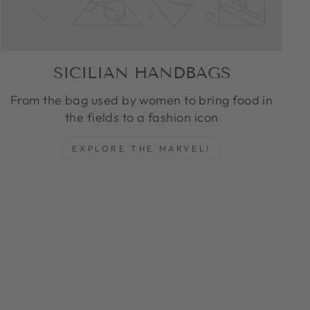
SICILIAN HANDBAGS
From the bag used by women to bring food in
the fields to a fashion icon
EXPLORE THE MARVEL!