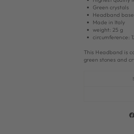
Green crystals
Headband base i
Made in Italy
weight: 25 g
circumference: 
This Headband is co
green stones and cr