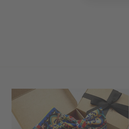
VERBASCO CHIACCHIERINO
HEADBAND
USD 200.00