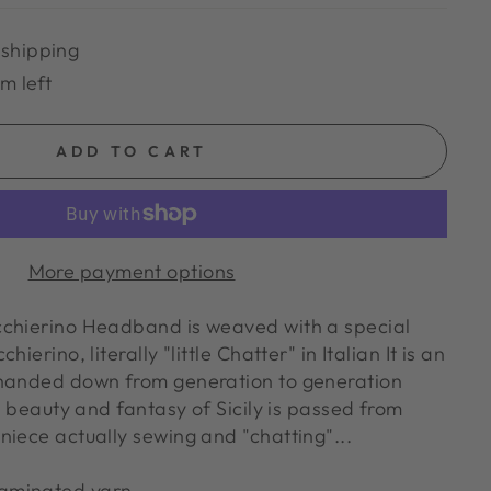
 shipping
em left
ADD TO CART
More payment options
cchierino Headband is weaved with a special
ierino, literally "little Chatter" in Italian It is an
 handed down from generation to generation
y, beauty and fantasy of Sicily is passed from
niece actually sewing and "chatting"...
laminated yarn