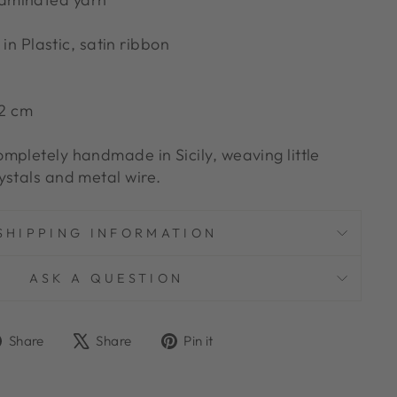
n Plastic, satin ribbon
12 cm
mpletely handmade in Sicily, weaving little
ystals and metal wire.
SHIPPING INFORMATION
ASK A QUESTION
Share
Tweet
Pin
Share
Share
Pin it
on
on
on
Facebook
X
Pinterest