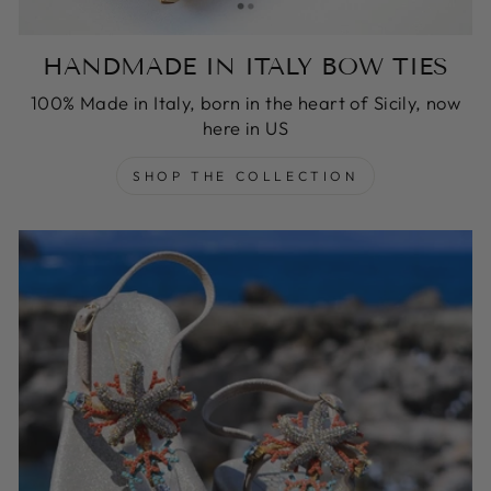
HANDMADE IN ITALY BOW TIES
100% Made in Italy, born in the heart of Sicily, now
here in US
SHOP THE COLLECTION