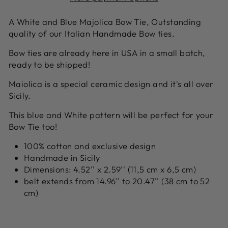
A White and Blue Majolica Bow Tie, Outstanding
quality of our Italian Handmade Bow ties.
Bow ties are already here in USA in a small batch,
ready to be shipped!
Maiolica is a special ceramic design and it's all over
Sicily.
This blue and White pattern will be perfect for your
Bow Tie too!
100% cotton and exclusive design
Handmade in Sicily
Dimensions: 4.52'' x 2.59'' (11,5 cm x 6,5 cm)
belt extends from 14.96'' to 20.47'' (38 cm to 52
cm)