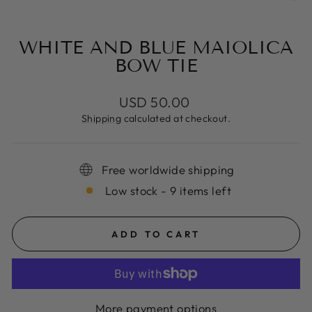
(E
WHITE AND BLUE MAIOLICA
BOW TIE
Regular
USD 50.00
price
Shipping
calculated at checkout.
Free worldwide shipping
Low stock - 9 items left
ADD TO CART
More payment options