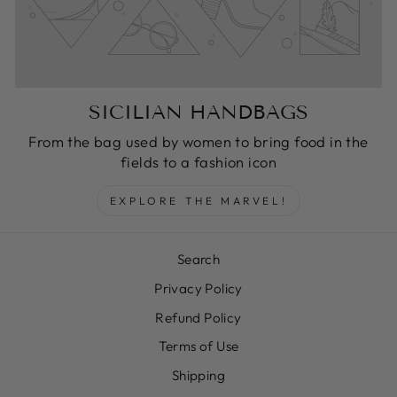
SICILIAN HANDBAGS
From the bag used by women to bring food in the
fields to a fashion icon
EXPLORE THE MARVEL!
Search
Privacy Policy
Refund Policy
Terms of Use
Shipping