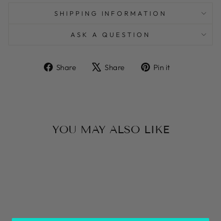
SHIPPING INFORMATION
ASK A QUESTION
Share
Tweet
Pin
Share
Share
Pin it
on
on
on
Facebook
X
Pinterest
YOU MAY ALSO LIKE
WHITE AND
BLUE MAIOLICA