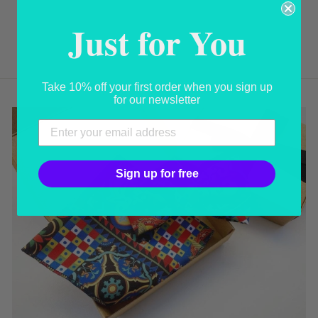
BOW TIE
Just for You
USD 50.00
Take 10% off your first order when you sign up
for our newsletter
Sign up for free