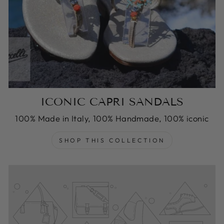
ICONIC CAPRI SANDALS
100% Made in Italy, 100% Handmade, 100% iconic
SHOP THIS COLLECTION