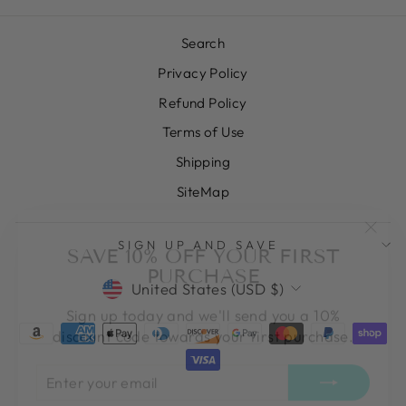
Search
Privacy Policy
Refund Policy
Terms of Use
Shipping
SiteMap
"Clos
SAVE 10% OFF YOUR FIRST
SIGN UP AND SAVE
(esc)
PURCHASE
CURRENCY
United States (USD $)
Sign up today and we'll send you a 10%
discount code towards your first purchase.
ENTER
SUBSCRIBE
YOUR
EMAIL