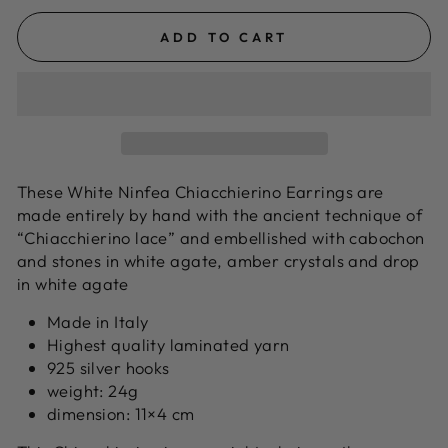
ADD TO CART
These White Ninfea Chiacchierino Earrings are
made entirely by hand with the ancient technique of
“Chiacchierino lace” and embellished with cabochon
and stones in white agate, amber crystals and drop
in white agate
Made in Italy
Highest quality laminated yarn
925 silver hooks
weight: 24g
dimension: 11×4 cm