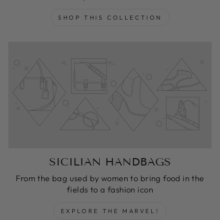
SHOP THIS COLLECTION
SICILIAN HANDBAGS
From the bag used by women to bring food in the
fields to a fashion icon
EXPLORE THE MARVEL!