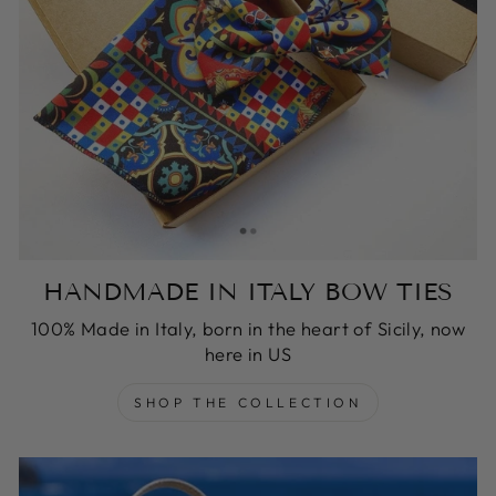
HANDMADE IN ITALY BOW TIES
100% Made in Italy, born in the heart of Sicily, now
here in US
SHOP THE COLLECTION