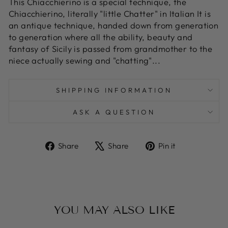
This Chiacchierino is a special technique, the
Chiacchierino, literally "little Chatter" in Italian It is
an antique technique, handed down from generation
to generation where all the ability, beauty and
fantasy of Sicily is passed from grandmother to the
niece actually sewing and "chatting"...
SHIPPING INFORMATION
ASK A QUESTION
Share
Tweet
Pin
Share
Share
Pin it
on
on
on
Facebook
X
Pinterest
YOU MAY ALSO LIKE