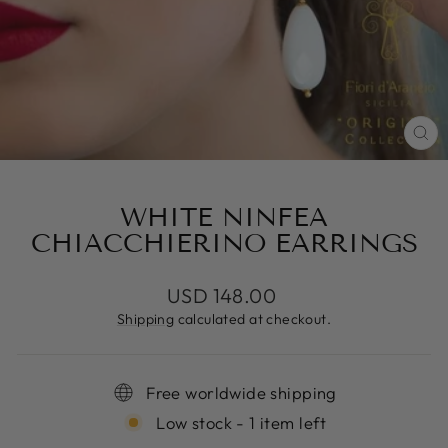
CL
(E
WHITE NINFEA
CHIACCHIERINO EARRINGS
Regular
USD 148.00
price
Shipping
calculated at checkout.
Free worldwide shipping
Low stock - 1 item left