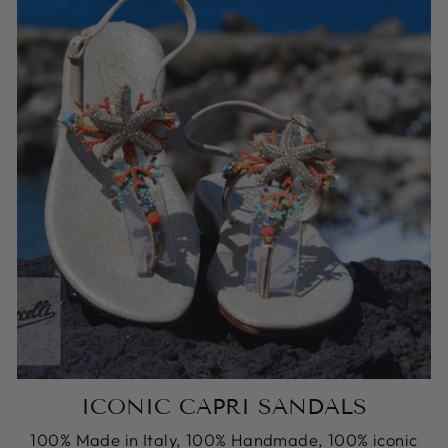
ICONIC CAPRI SANDALS
100% Made in Italy, 100% Handmade, 100% iconic