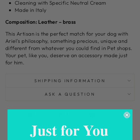
Cleaning with Specific Neutral Cream
Made in Italy
Composition:
L
eather – brass
This Artisan is the perfect match for your dog with
Ariel's philosophy, something precious, unique and
different from whatever you could find in Pet shops.
Your pet, like you, deserve an accessory made just
for him.
SHIPPING INFORMATION
ASK A QUESTION
Share
Tweet
Pin
Share
Share
Pin it
on
on
on
Just for You
Facebook
X
Pinterest