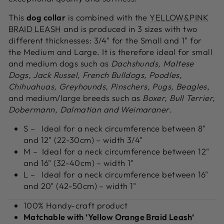
This
dog collar
is combined with the
YELLOW&PINK
BRAID LEASH
and is produced in 3 sizes with two
different thicknesses: 3/4" for the Small and 1" for
the Medium and Large. It is therefore ideal for small
and medium dogs such as
Dachshunds, Maltese
Dogs, Jack Russel, French Bulldogs, Poodles,
Chihuahuas, Greyhounds, Pinschers, Pugs, Beagles
,
and medium/large breeds such as
Boxer, Bull Terrier,
Dobermann, Dalmatian and Weimaraner
.
S – Ideal for a neck circumference between 8"
and 12" (22-30cm) – width 3/4"
M – Ideal for a neck circumference between 12"
and 16" (32-40cm) – width 1"
L – Ideal for a neck circumference between 16"
and 20" (42-50cm) – width 1"
100% Handy-craft product
Matchable with ‘
Yellow Orange Braid Leash
‘