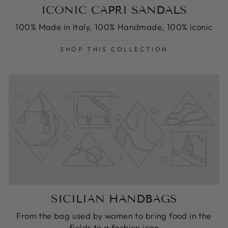
ICONIC CAPRI SANDALS
100% Made in Italy, 100% Handmade, 100% iconic
SHOP THIS COLLECTION
SICILIAN HANDBAGS
From the bag used by women to bring food in the
fields to a fashion icon