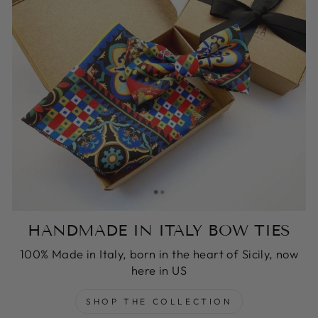
HANDMADE IN ITALY BOW TIES
100% Made in Italy, born in the heart of Sicily, now
here in US
SHOP THE COLLECTION