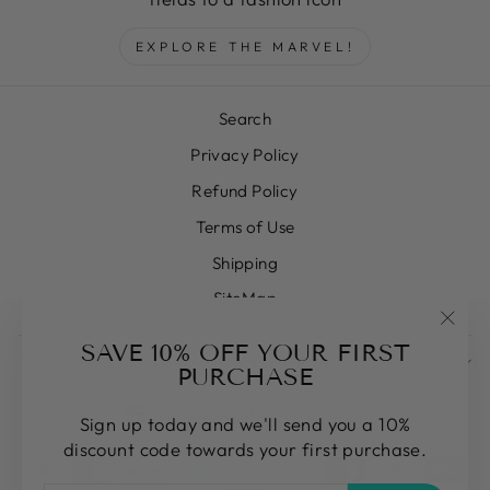
EXPLORE THE MARVEL!
Search
Privacy Policy
Refund Policy
Terms of Use
Shipping
SiteMap
"Clos
SAVE 10% OFF YOUR FIRST
SIGN UP AND SAVE
(esc)
PURCHASE
CURRENCY
United States (USD $)
Sign up today and we'll send you a 10%
discount code towards your first purchase.