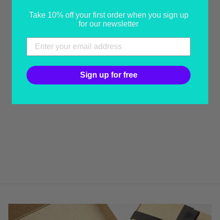
Take 10% off your first order when you sign up
YOU MAY ALSO LIKE
for our newsletter
Sign up for free
YELLOW & PINK
BRAID COLLAR
from USD 130.00