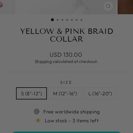
CLOSE
(ESC)
YELLOW & PINK BRAID
COLLAR
Regular
USD 130.00
price
Shipping
calculated at checkout.
SIZE
S (8"-12")
M (12"-16")
L (16"-20")
Free worldwide shipping
Low stock - 3 items left