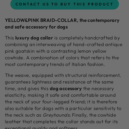
CONTACT US TO BUY THIS PRODUCT
YELLOW&PINK BRAID-COLLAR, the contemporary
and safe accessory for dogs
This
luxury dog collar
is completely handcrafted by
combining an interweaving of hand-crafted antique
pink goatskin with a contrasting lemon yellow
cowhide. A combination of colors that refers to the
most contemporary trends of Italian fashion.
The weave, equipped with structural reinforcement,
guarantees lightness and resistance at the same
time, and gives this
dog accessory
the necessary
elasticity, making it safe and comfortable around
the neck of your four-legged friend; it is therefore
also suitable for dogs with a particular sensitivity to
the neck such as
Greyhounds
; Finally, the cowhide
leather that completes the collar stands out for its
exceptional quality and softness.