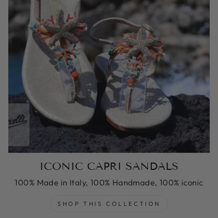
ICONIC CAPRI SANDALS
100% Made in Italy, 100% Handmade, 100% iconic
SHOP THIS COLLECTION