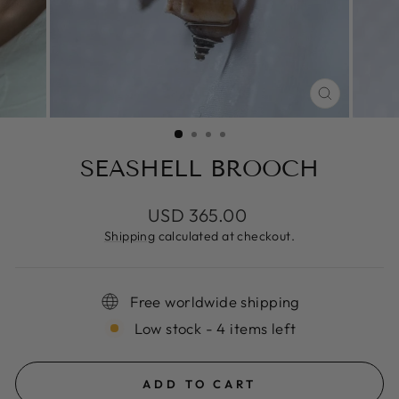
CLOSE
(ESC)
SEASHELL BROOCH
Regular
USD 365.00
price
Shipping
calculated at checkout.
Free worldwide shipping
Low stock - 4 items left
ADD TO CART