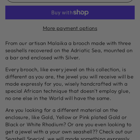
More payment options
From our artisan Malaika a brooch made with three
seashells recovered on the Adriatic Sea, mounted on
a bar and enclosed with Silver.
Every brooch, like every jewel on this collection, is
different as you are, the jewel you will receive will be
made expressly for you, wisely handcrafted with a
special African technique that doesn't employ glue,
no one else in the World will have the same.
Are you looking for a different material on the
enclosure, like Gold, Yellow or Pink plated Gold or
Black or White Rhodium? Or are you even looking to
get a jewel with a your own seashell?? Check out our
Seashell Special
, we will made something expressly