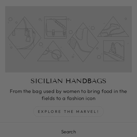
SICILIAN HANDBAGS
From the bag used by women to bring food in the
fields to a fashion icon
EXPLORE THE MARVEL!
Search