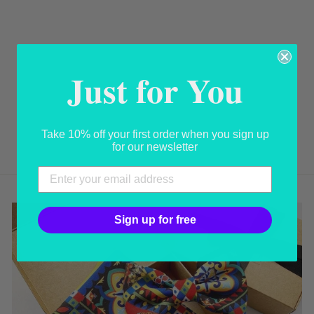
Just for You
SEASHELL
BROOCH
USD 365.00
Take 10% off your first order when you sign up
for our newsletter
Sign up for free