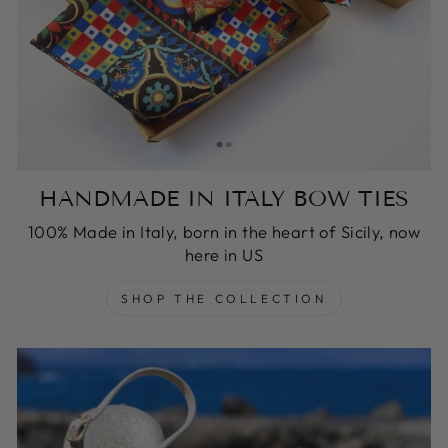
HANDMADE IN ITALY BOW TIES
100% Made in Italy, born in the heart of Sicily, now
here in US
SHOP THE COLLECTION