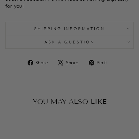
for you!
SHIPPING INFORMATION
ASK A QUESTION
Share
Tweet
Pin
Share
Share
Pin it
on
on
on
Facebook
X
Pinterest
YOU MAY ALSO LIKE